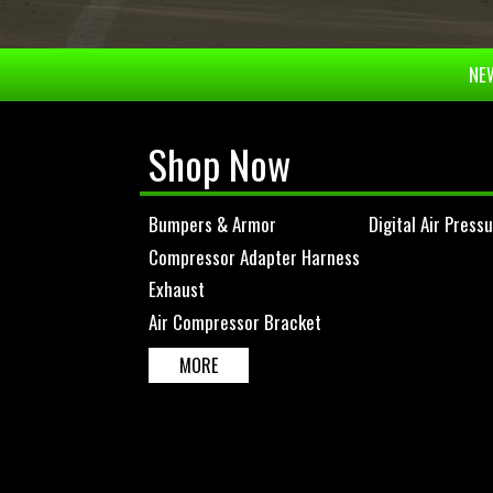
NEW
Shop Now
Bumpers & Armor
Digital Air Press
Compressor Adapter Harness
Exhaust
Air Compressor Bracket
MORE