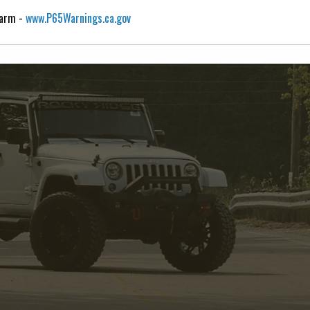
Harm -
www.P65Warnings.ca.gov