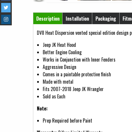
Horizontal Tabs
Description
Installation
Packaging
Fitm
(active tab)
DV8 Heat Dispersion vented special edition design p
Jeep JK Heat Hood
Better Engine Cooling
Works in Conjunction with Inner Fenders
Aggressive Design
Comes in a paintable protective finish
Made with metal
Fits 2007-2018 Jeep JK Wrangler
Sold as Each
Note:
Prep Required before Paint