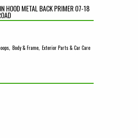
ION HOOD METAL BACK PRIMER 07-18
ROAD
oops
Body & Frame
Exterior Parts & Car Care