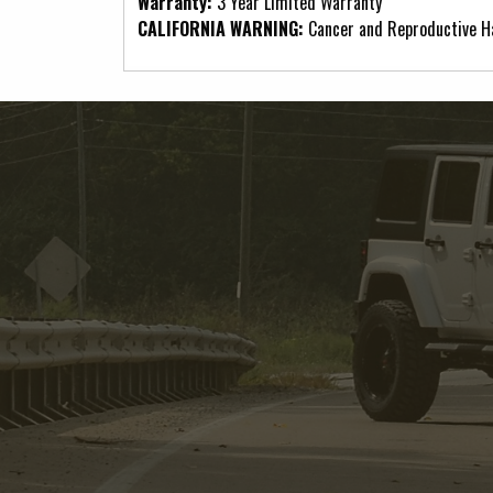
Warranty:
3 Year Limited Warranty
CALIFORNIA WARNING:
Cancer and Reproductive 