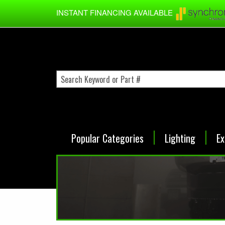
Skip to main content
INSTANT FINANCING AVAILABLE
Popular Categories
Lighting
Ex