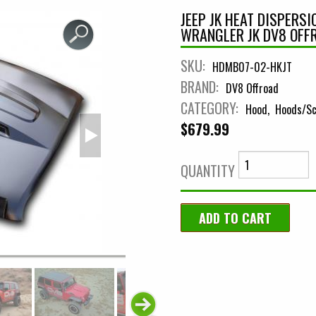
JEEP JK HEAT DISPERS
WRANGLER JK DV8 OFF
SKU:
HDMB07-02-HKJT
BRAND:
DV8 Offroad
CATEGORY:
Hood
Hoods/Sc
$679.99
QUANTITY