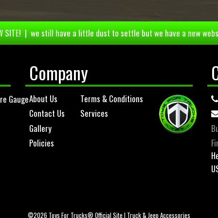
 SITE! | we still have a little dust to settle but we have a new webs
Company
About Us
Terms & Conditions
ure Gauge
Contact Us
Services
Gallery
Bu
Policies
Fi
He
U
©2026 Toys For Trucks® Official Site | Truck & Jeep Accessories