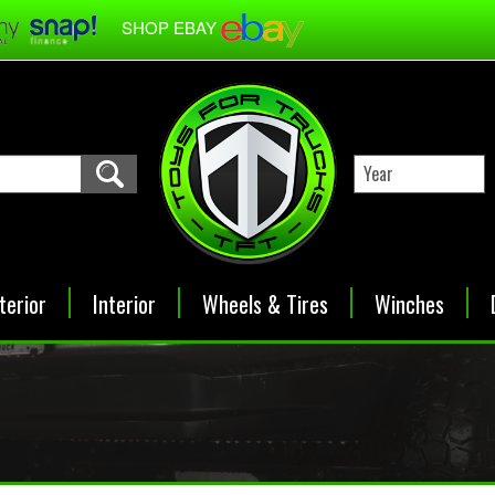
SHOP EBAY
terior
Interior
Wheels & Tires
Winches