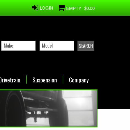
LOGIN
EMPTY
$0.00
Drivetrain
Suspension
Company