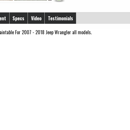
ent
Specs
Video
Testimonials
aintable For 2007 - 2018 Jeep Wrangler all models.