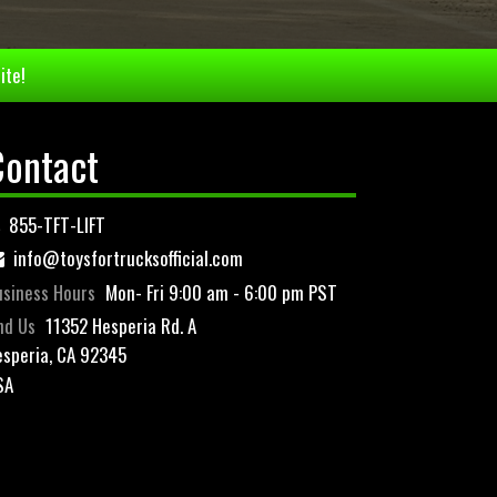
ite!
Contact
855-TFT-LIFT
info@toysfortrucksofficial.com
siness Hours
Mon- Fri 9:00 am - 6:00 pm PST
nd Us
11352 Hesperia Rd. A
speria, CA 92345
SA