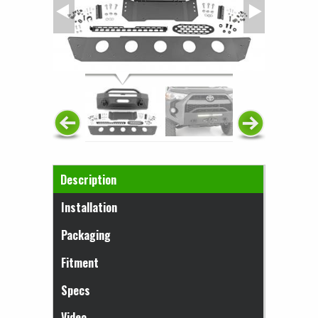
Horizontal Tabs
Description
(active tab)
Installation
Packaging
Fitment
Specs
Video