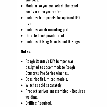
Modular so you can select the exact
configuration you prefer.
Includes trim panels for optional LED
light.
Includes winch mounting plate.
Durable black powder coat.
Includes D-Ring Mounts and D-Rings.
Notes:
Rough Country's DIY bumper was
designed to accommodate Rough
Country's Pro Series winches.
Does Not fit Limited models.
Winches sold separately.
Product arrives unassembled - Requires
welding.
Drilling Required.