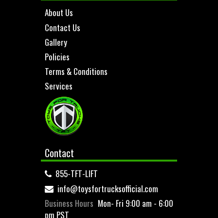
About Us
Contact Us
Gallery
Policies
Terms & Conditions
Services
Contact
855-TFT-LIFT
info@toysfortrucksofficial.com
Business Hours
Mon- Fri 9:00 am - 6:00
pm PST