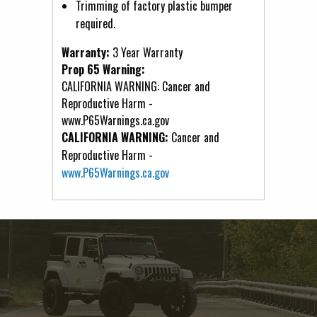
Trimming of factory plastic bumper
required.
Warranty:
3 Year Warranty
Prop 65 Warning:
CALIFORNIA WARNING: Cancer and
Reproductive Harm -
www.P65Warnings.ca.gov
CALIFORNIA WARNING:
Cancer and
Reproductive Harm -
www.P65Warnings.ca.gov