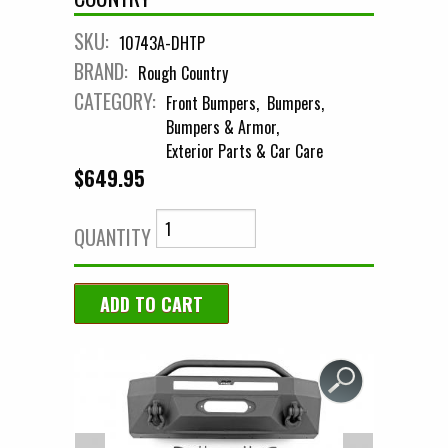
SKU:
10743A-DHTP
BRAND:
Rough Country
CATEGORY:
Front Bumpers
Bumpers
Bumpers & Armor
Exterior Parts & Car Care
$649.95
QUANTITY