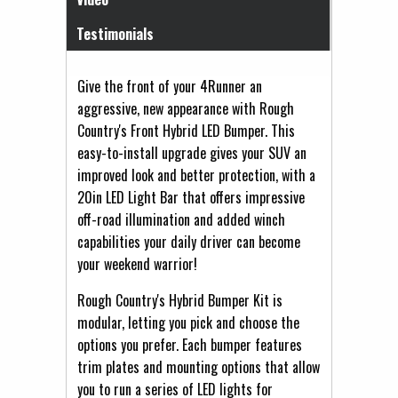
Testimonials
Give the front of your 4Runner an
aggressive, new appearance with Rough
Country's Front Hybrid LED Bumper. This
easy-to-install upgrade gives your SUV an
improved look and better protection, with a
20in LED Light Bar that offers impressive
off-road illumination and added winch
capabilities your daily driver can become
your weekend warrior!
Rough Country's Hybrid Bumper Kit is
modular, letting you pick and choose the
options you prefer. Each bumper features
trim plates and mounting options that allow
you to run a series of LED lights for