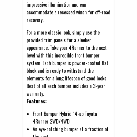
impressive illumination and can
accommodate a recessed winch for off-road
recovery.
For a more classic look, simply use the
provided trim panels for a sleeker
appearance. Take your 4Runner to the next
level with this incredible front bumper
system. Each bumper is powder-coated flat
black and is ready to withstand the
elements for a long lifespan of good looks.
Best of all each bumper includes a 3-year
warranty.
Features:
Front Bumper Hybrid 14-up Toyota
4Runner 2WD/4WD
An eye-catching bumper at a fraction of
the cost.