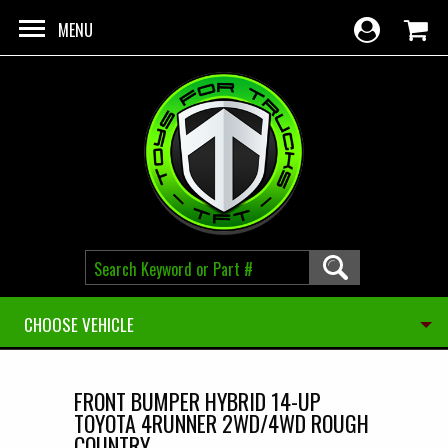
Skip to main content
MENU
CHOOSE VEHICLE
FRONT BUMPER HYBRID 14-UP
TOYOTA 4RUNNER 2WD/4WD ROUGH
COUNTRY