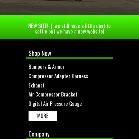
NEW SITE! | we still have a little dust to
settle but we have a new website!
Shop Now
Bumpers & Armor
Compressor Adapter Harness
Exhaust
Air Compressor Bracket
Digital Air Pressure Gauge
MORE
Company