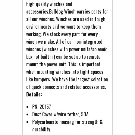
high quality winches and
accessories.Bulldog Winch carries parts for
all our winches. Winches are used in tough
environments and we want to keep them
working. We stock every part for every
winch we make. All of our non-integrated
winches (winches with power units/solenoid
box not built in) can be set up to remote
mount the power unit. This is important
when mounting winches into tight spaces
like bumpers. We have the largest selection
of quick connects and related accessories.
Details:
PN: 20157
Dust Cover w/wire tether, 50A
Polycarbonate housing for strength &
durability