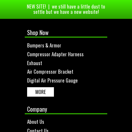
NEW SITE! | we still have a little dust to
settle but we have a new website!
Shop Now
Bumpers & Armor
Compressor Adapter Harness
Exhaust
Air Compressor Bracket
Digital Air Pressure Gauge
MORE
Company
About Us
Contact Us