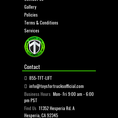
Gallery
Policies
Terms & Conditions
Services
Contact
855-TFT-LIFT
info@toysfortrucksofficial.com
Business Hours
Mon- Fri 9:00 am - 6:00
pm PST
Find Us
11352 Hesperia Rd. A
Hesperia, CA 92345