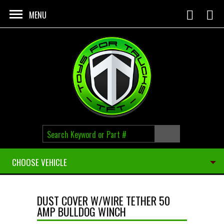
Skip to main content
MENU
CHOOSE VEHICLE
DUST COVER W/WIRE TETHER 50
AMP BULLDOG WINCH