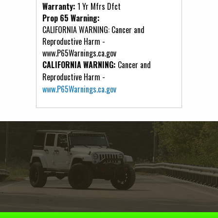
Warranty:
1 Yr Mfrs Dfct
Prop 65 Warning:
CALIFORNIA WARNING: Cancer and
Reproductive Harm -
www.P65Warnings.ca.gov
CALIFORNIA WARNING:
Cancer and
Reproductive Harm -
www.P65Warnings.ca.gov