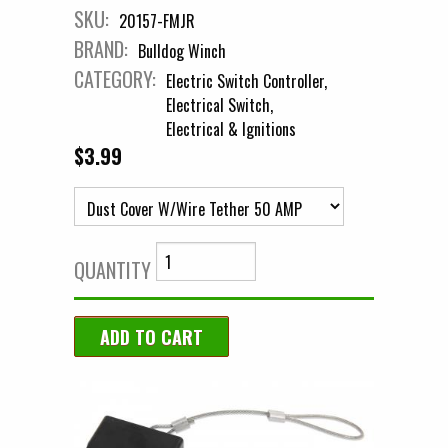
SKU:
20157-FMJR
BRAND:
Bulldog Winch
CATEGORY:
Electric Switch Controller
Electrical Switch
Electrical & Ignitions
$3.99
QUANTITY