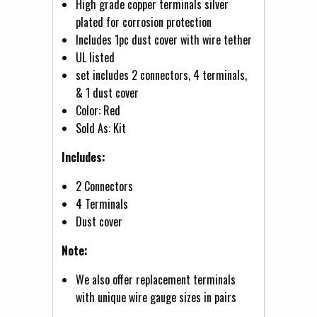
High grade copper terminals silver
plated for corrosion protection
Includes 1pc dust cover with wire tether
UL listed
set includes 2 connectors, 4 terminals,
& 1 dust cover
Color: Red
Sold As: Kit
Includes:
2 Connectors
4 Terminals
Dust cover
Note:
We also offer replacement terminals
with unique wire gauge sizes in pairs