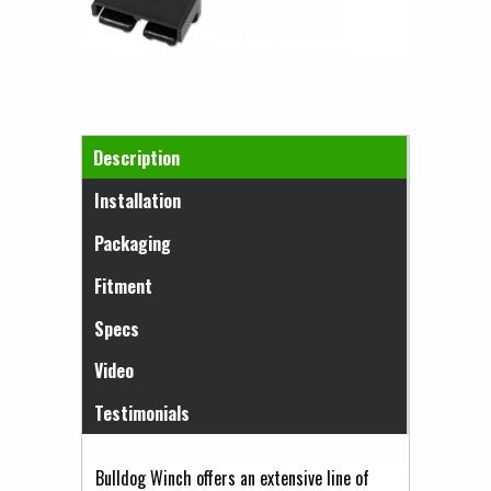
Horizontal Tabs
Description
(active tab)
Installation
Packaging
Fitment
Specs
Video
Testimonials
Bulldog Winch offers an extensive line of