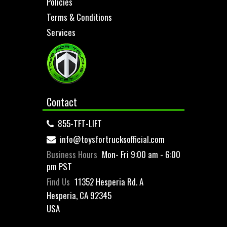
Policies
Terms & Conditions
Services
Contact
855-TFT-LIFT
info@toysfortrucksofficial.com
Business Hours
Mon- Fri 9:00 am - 6:00
pm PST
Find Us
11352 Hesperia Rd. A
Hesperia, CA 92345
USA