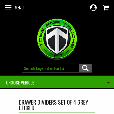
Skip to main content
MENU
CHOOSE VEHICLE
DRAWER DIVIDERS SET OF 4 GREY
DECKED