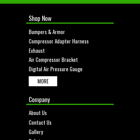
Shop Now
Bumpers & Armor
Compressor Adapter Harness
Exhaust
Air Compressor Bracket
Digital Air Pressure Gauge
MORE
Company
About Us
Contact Us
Gallery