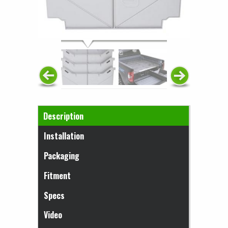
Horizontal Tabs
Description
(active tab)
Installation
Packaging
Fitment
Specs
Video