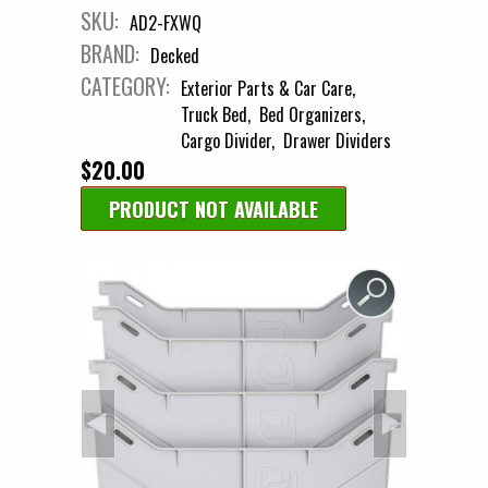
SKU:
AD2-FXWQ
BRAND:
Decked
CATEGORY:
Exterior Parts & Car Care
Truck Bed
Bed Organizers
Cargo Divider
Drawer Dividers
$20.00