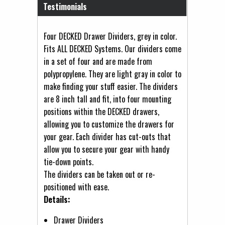
Testimonials
Four DECKED Drawer Dividers, grey in color.
Fits ALL DECKED Systems. Our dividers come
in a set of four and are made from
polypropylene. They are light gray in color to
make finding your stuff easier. The dividers
are 8 inch tall and fit, into four mounting
positions within the DECKED drawers,
allowing you to customize the drawers for
your gear. Each divider has cut-outs that
allow you to secure your gear with handy
tie-down points.
The dividers can be taken out or re-
positioned with ease.
Details:
Drawer Dividers