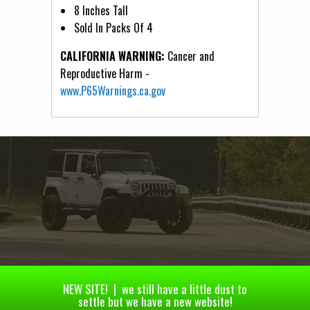
8 Inches Tall
Sold In Packs Of 4
CALIFORNIA WARNING:
Cancer and
Reproductive Harm -
www.P65Warnings.ca.gov
NEW SITE! | we still have a little dust to
settle but we have a new website!