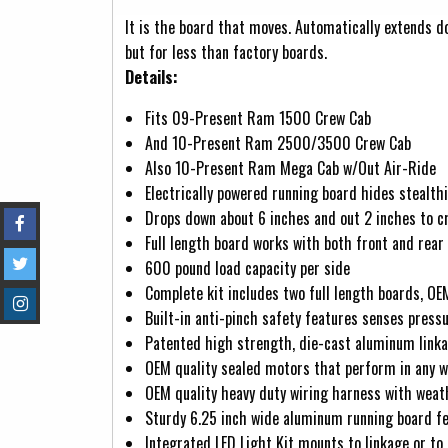
(active tab)
It is the board that moves. Automatically extends d
but for less than factory boards.
Details:
Fits 09-Present Ram 1500 Crew Cab
And 10-Present Ram 2500/3500 Crew Cab
Also 10-Present Ram Mega Cab w/Out Air-Ride
Electrically powered running board hides stealt
Drops down about 6 inches and out 2 inches to cr
Full length board works with both front and rear
600 pound load capacity per side
Complete kit includes two full length boards, OE
Built-in anti-pinch safety features senses press
Patented high strength, die-cast aluminum linkag
OEM quality sealed motors that perform in any 
OEM quality heavy duty wiring harness with wea
Sturdy 6.25 inch wide aluminum running board fe
Integrated LED Light Kit mounts to linkage or to