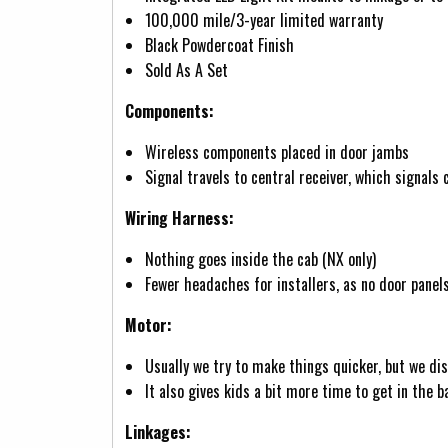
100,000 mile/3-year limited warranty
Black Powdercoat Finish
Sold As A Set
Components:
Wireless components placed in door jambs
Signal travels to central receiver, which signals
Wiring Harness:
Nothing goes inside the cab (NX only)
Fewer headaches for installers, as no door panel
Motor:
Usually we try to make things quicker, but we d
It also gives kids a bit more time to get in the 
Linkages: