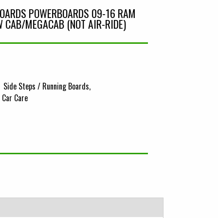
BOARDS POWERBOARDS 09-16 RAM
 CAB/MEGACAB (NOT AIR-RIDE)
Side Steps / Running Boards
& Car Care