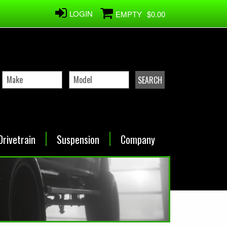
LOGIN
EMPTY
$0.00
Drivetrain
Suspension
Company