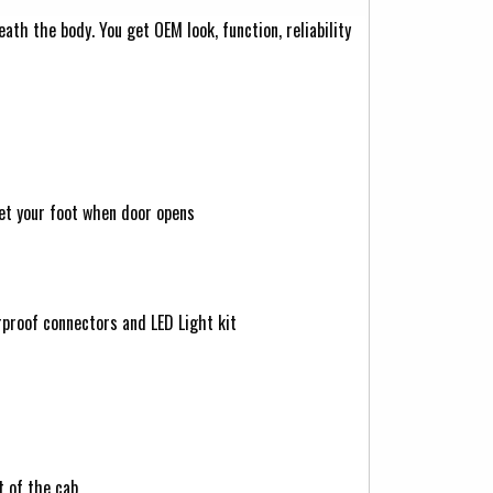
th the body. You get OEM look, function, reliability
et your foot when door opens
rproof connectors and LED Light kit
t of the cab