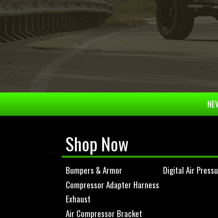
NEW
Shop Now
Bumpers & Armor
Digital Air Press
Compressor Adapter Harness
Exhaust
Air Compressor Bracket