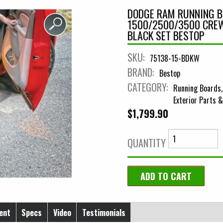
DODGE RAM RUNNING 
1500/2500/3500 CREW
BLACK SET BESTOP
SKU:
75138-15-BDKW
BRAND:
Bestop
CATEGORY:
Running Boards
Exterior Parts 
$1,799.90
QUANTITY
ent
Specs
Video
Testimonials