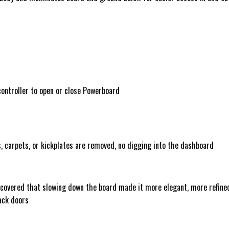
 controller to open or close Powerboard
s, carpets, or kickplates are removed, no digging into the dashboard
iscovered that slowing down the board made it more elegant, more refine
back doors