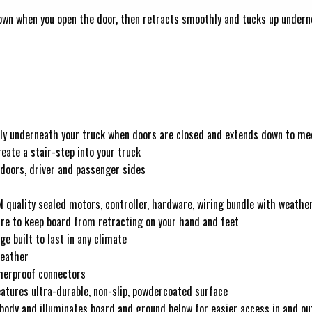
own when you open the door, then retracts smoothly and tucks up undernea
hily underneath your truck when doors are closed and extends down to me
eate a stair-step into your truck
 doors, driver and passenger sides
M quality sealed motors, controller, hardware, wiring bundle with weathe
ure to keep board from retracting on your hand and feet
e built to last in any climate
weather
therproof connectors
atures ultra-durable, non-slip, powdercoated surface
 body and illuminates board and ground below for easier access in and ou