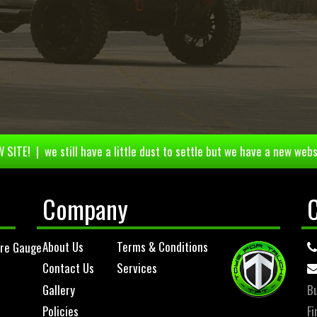
 SITE! | we still have a little dust to settle but we have a new webs
Company
About Us
Terms & Conditions
ure Gauge
Contact Us
Services
Gallery
Bu
Policies
Fi