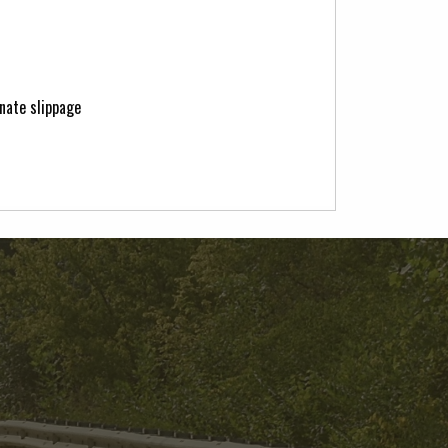
nate slippage