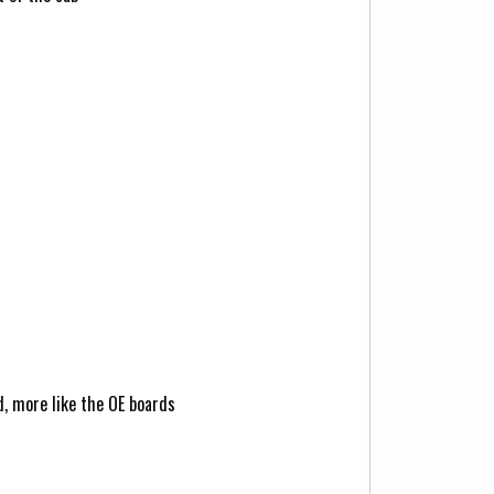
d, more like the OE boards