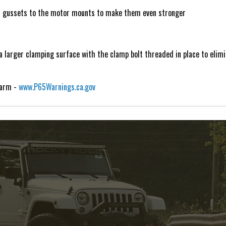
d gussets to the motor mounts to make them even stronger
 larger clamping surface with the clamp bolt threaded in place to elimi
Harm -
www.P65Warnings.ca.gov