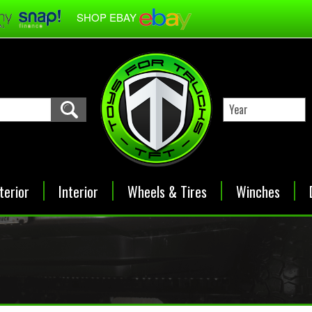
SHOP EBAY
terior
Interior
Wheels & Tires
Winches