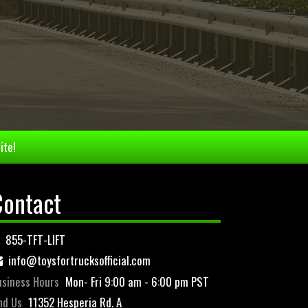
ite!
Contact
855-TFT-LIFT
info@toysfortrucksofficial.com
siness Hours
Mon- Fri 9:00 am - 6:00 pm PST
nd Us
11352 Hesperia Rd. A