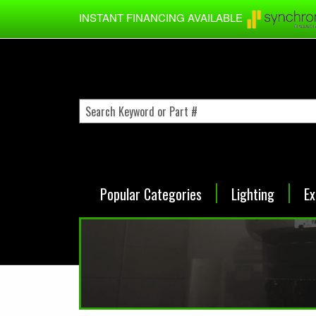
Skip to main content
INSTANT FINANCING AVAILABLE
Popular Categories
Lighting
Ex