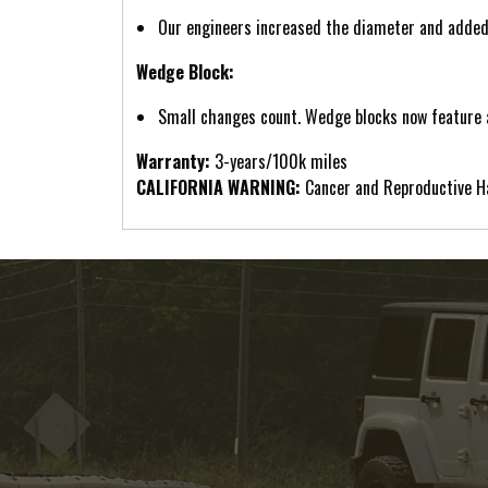
Our engineers increased the diameter and adde
Wedge Block:
Small changes count. Wedge blocks now feature a
Warranty:
3-years/100k miles
CALIFORNIA WARNING:
Cancer and Reproductive 