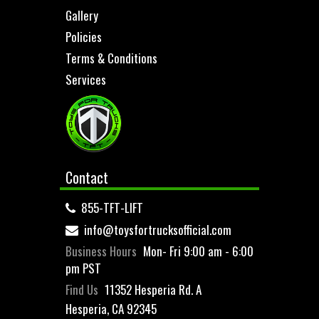
Gallery
Policies
Terms & Conditions
Services
Contact
855-TFT-LIFT
info@toysfortrucksofficial.com
Business Hours
Mon- Fri 9:00 am - 6:00
pm PST
Find Us
11352 Hesperia Rd. A
Hesperia, CA 92345