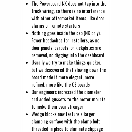
The Powerboard NX does not tap into the
truck wiring, so there is no interference
with other aftermarket items, like door
alarms or remote starters
Nothing goes inside the cab (NX only).
Fewer headaches for installers, as no
door panels, carpets, or kickplates are
removed, no digging into the dashboard
Usually we try to make things quicker,
but we discovered that slowing down the
board made it more elegant, more
refined, more like the OE boards
Our engineers increased the diameter
and added gussets to the motor mounts
to make them even stronger
Wedge blocks now feature a larger
clamping surface with the clamp bolt
threaded in place to eliminate slippage