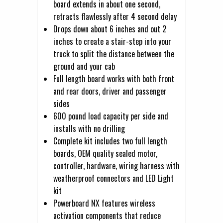
board extends in about one second,
retracts flawlessly after 4 second delay
Drops down about 6 inches and out 2
inches to create a stair-step into your
truck to split the distance between the
ground and your cab
Full length board works with both front
and rear doors, driver and passenger
sides
600 pound load capacity per side and
installs with no drilling
Complete kit includes two full length
boards, OEM quality sealed motor,
controller, hardware, wiring harness with
weatherproof connectors and LED Light
kit
Powerboard NX features wireless
activation components that reduce