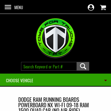
Skip to main content
MENU
CHOOSE VEHICLE
DODGE RAM RUNNING BOARDS
POWERBOARD NX WI-FI 09-18 RAM
1500 QUAD CAB (NO AIR-RIDE)