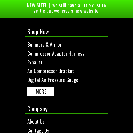
NEW SITE! | we still have a little dust to
settle but we have a new website!
Shop Now
Bumpers & Armor
Compressor Adapter Harness
Exhaust
Air Compressor Bracket
Digital Air Pressure Gauge
MORE
Company
About Us
Contact Us