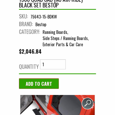
BLACK SET BESTOP
SKU:
75643-15-BDKW
BRAND:
Bestop
CATEGORY:
Running Boards
Side Steps / Running Boards
Exterior Parts & Car Care
$2,046.84
QUANTITY