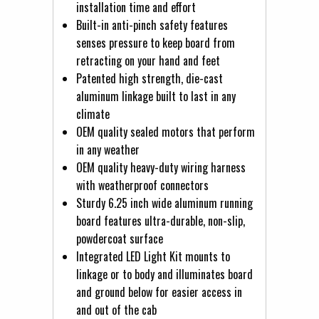
installation time and effort
Built-in anti-pinch safety features
senses pressure to keep board from
retracting on your hand and feet
Patented high strength, die-cast
aluminum linkage built to last in any
climate
OEM quality sealed motors that perform
in any weather
OEM quality heavy-duty wiring harness
with weatherproof connectors
Sturdy 6.25 inch wide aluminum running
board features ultra-durable, non-slip,
powdercoat surface
Integrated LED Light Kit mounts to
linkage or to body and illuminates board
and ground below for easier access in
and out of the cab