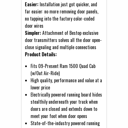
Easier:
Installation just got quicker, and
far easier: no more removing door panels,
no tapping into the factory color-coded
door wires
Simpler:
Attachment of Bestop exclusive
door transmitters solves all the door open-
close signaling and multiple connections
Product Details:
Fits 09-Present Ram 1500 Quad Cab
(w/Out Air-Ride)
High quality, performance and value at a
lower price
Electrically powered running board hides
stealthily underneath your truck when
doors are closed and extends down to
meet your foot when door opens
State-of-the-industry powered running