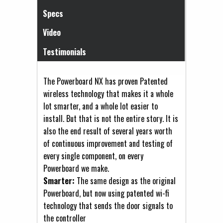
Specs
Video
Testimonials
The Powerboard NX has proven Patented
wireless technology that makes it a whole
lot smarter, and a whole lot easier to
install. But that is not the entire story. It is
also the end result of several years worth
of continuous improvement and testing of
every single component, on every
Powerboard we make.
Smarter:
The same design as the original
Powerboard, but now using patented wi-fi
technology that sends the door signals to
the controller