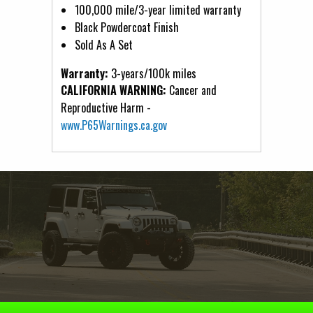
100,000 mile/3-year limited warranty
Black Powdercoat Finish
Sold As A Set
Warranty:
3-years/100k miles
CALIFORNIA WARNING:
Cancer and
Reproductive Harm -
www.P65Warnings.ca.gov