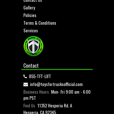
Gallery
Policies
Terms & Conditions
Services
Contact
855-TFT-LIFT
info@toysfortrucksofficial.com
Business Hours
Mon- Fri 9:00 am - 6:00
pm PST
Find Us
11352 Hesperia Rd. A
Hesperia, CA 92345