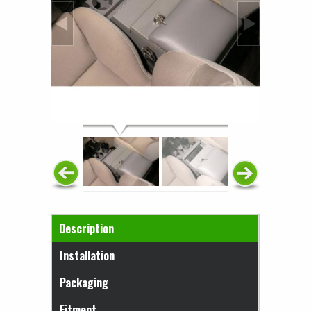
Horizontal Tabs
Description
(active tab)
Installation
Packaging
Fitment