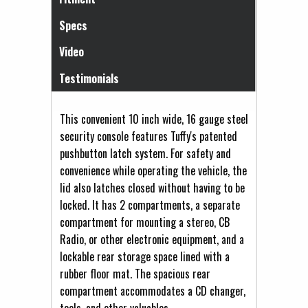
Specs
Video
Testimonials
This convenient 10 inch wide, 16 gauge steel
security console features Tuffy's patented
pushbutton latch system. For safety and
convenience while operating the vehicle, the
lid also latches closed without having to be
locked. It has 2 compartments, a separate
compartment for mounting a stereo, CB
Radio, or other electronic equipment, and a
lockable rear storage space lined with a
rubber floor mat. The spacious rear
compartment accommodates a CD changer,
tools, and other valuables.