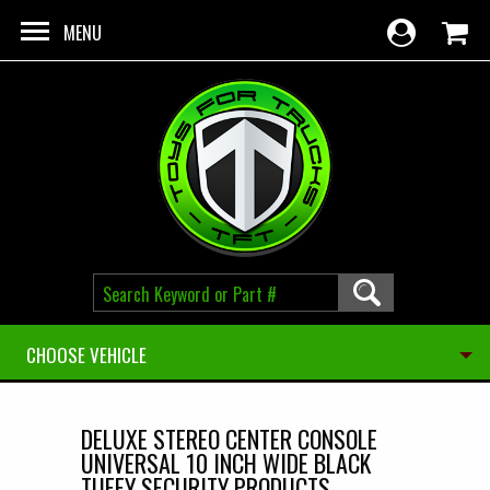
Skip to main content
MENU
CHOOSE VEHICLE
DELUXE STEREO CENTER CONSOLE
UNIVERSAL 10 INCH WIDE BLACK
TUFFY SECURITY PRODUCTS