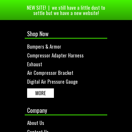
NEW SITE! | we still have a little dust to
settle but we have a new website!
Shop Now
Bumpers & Armor
Compressor Adapter Harness
Exhaust
Air Compressor Bracket
Digital Air Pressure Gauge
MORE
Company
About Us
Contact Us