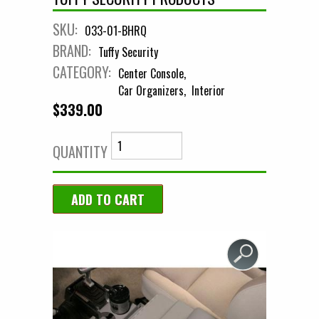
SKU:
033-01-BHRQ
BRAND:
Tuffy Security
CATEGORY:
Center Console
Car Organizers
Interior
$339.00
QUANTITY