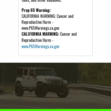
Prop 65 Warning:
CALIFORNIA WARNING: Cancer and
Reproductive Harm -
www.P65Warnings.ca.gov
CALIFORNIA WARNING:
Cancer and
Reproductive Harm -
www.P65Warnings.ca.gov