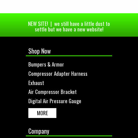
NEW SITE! | we still have a little dust to
settle but we have a new website!
Shop Now
Bumpers & Armor
Compressor Adapter Harness
Exhaust
Air Compressor Bracket
Digital Air Pressure Gauge
MORE
Company