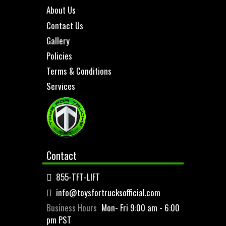
About Us
Contact Us
Gallery
Policies
Terms & Conditions
Services
Contact
855-TFT-LIFT
info@toysfortrucksofficial.com
Business Hours
Mon- Fri 9:00 am - 6:00
pm PST