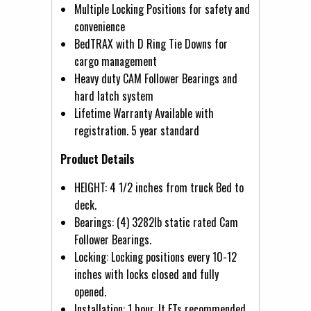
Multiple Locking Positions for safety and
convenience
BedTRAX with D Ring Tie Downs for
cargo management
Heavy duty CAM Follower Bearings and
hard latch system
Lifetime Warranty Available with
registration. 5 year standard
Product Details
HEIGHT: 4 1/2 inches from truck Bed to
deck.
Bearings: (4) 3282lb static rated Cam
Follower Bearings.
Locking: Locking positions every 10-12
inches with locks closed and fully
opened.
Installation: 1 hour. It FTs recommended