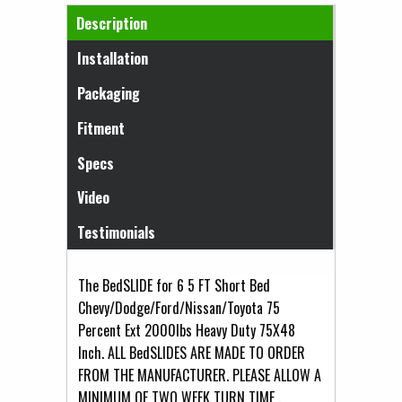
Horizontal Tabs
Description
(active tab)
Installation
Packaging
Fitment
Specs
Video
Testimonials
The BedSLIDE for 6 5 FT Short Bed
Chevy/Dodge/Ford/Nissan/Toyota 75
Percent Ext 2000lbs Heavy Duty 75X48
Inch. ALL BedSLIDES ARE MADE TO ORDER
FROM THE MANUFACTURER. PLEASE ALLOW A
MINIMUM OF TWO WEEK TURN TIME .