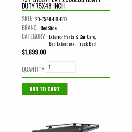
DUTY 75X48 INCH
SKU:
20-7548-HD-BED
BRAND:
BedSlide
CATEGORY:
Exterior Parts & Car Care
Bed Extenders
Truck Bed
$1,699.00
QUANTITY