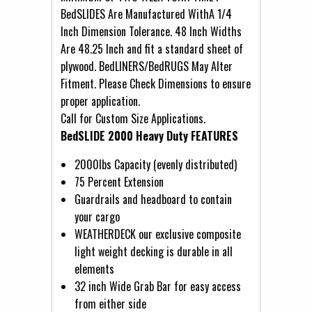
BedSLIDES Are Manufactured WithA 1/4
Inch Dimension Tolerance. 48 Inch Widths
Are 48.25 Inch and fit a standard sheet of
plywood. BedLINERS/BedRUGS May Alter
Fitment. Please Check Dimensions to ensure
proper application.
Call for Custom Size Applications.
BedSLIDE 2000 Heavy Duty FEATURES
2000lbs Capacity (evenly distributed)
75 Percent Extension
Guardrails and headboard to contain
your cargo
WEATHERDECK our exclusive composite
light weight decking is durable in all
elements
32 inch Wide Grab Bar for easy access
from either side