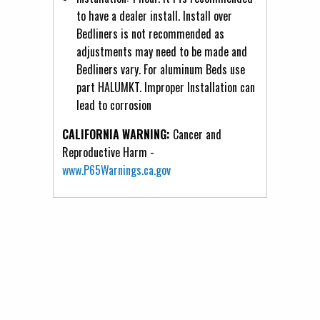
to have a dealer install. Install over
Bedliners is not recommended as
adjustments may need to be made and
Bedliners vary. For aluminum Beds use
part HALUMKT. Improper Installation can
lead to corrosion
CALIFORNIA WARNING:
Cancer and
Reproductive Harm -
www.P65Warnings.ca.gov