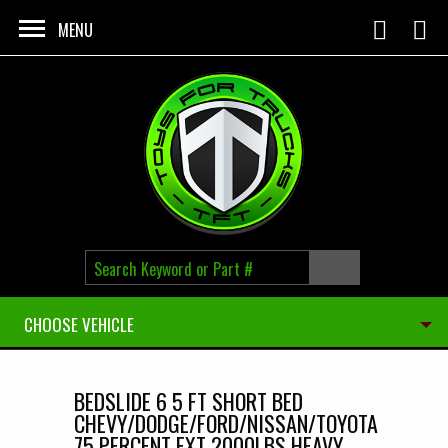
Skip to main content
MENU
CHOOSE VEHICLE
BEDSLIDE 6 5 FT SHORT BED
CHEVY/DODGE/FORD/NISSAN/TOYOTA
75 PERCENT EXT 2000LBS HEAVY