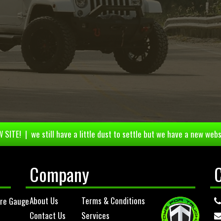
 SITE! | we still have a little dust to settle but we have a new webs
Company
About Us
Terms & Conditions
ure Gauge
Contact Us
Services