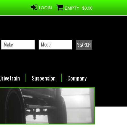
LOGIN
EMPTY
$0.00
Drivetrain
Suspension
Company