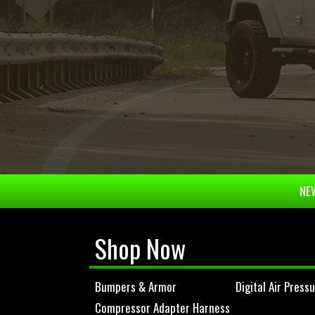
NEW
Shop Now
Bumpers & Armor
Digital Air Press
Compressor Adapter Harness