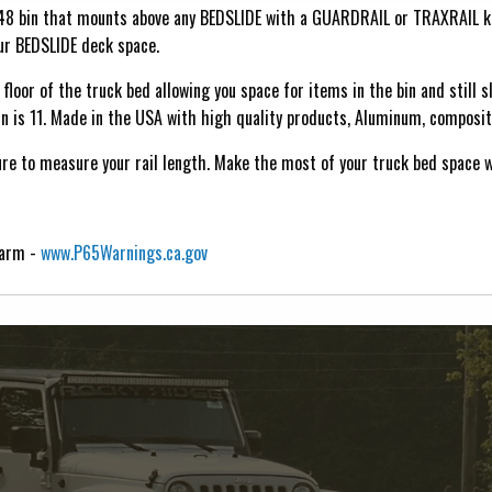
 48 bin that mounts above any BEDSLIDE with a GUARDRAIL or TRAXRAIL k
our BEDSLIDE deck space.
floor of the truck bed allowing you space for items in the bin and still s
n is 11. Made in the USA with high quality products, Aluminum, composite
ure to measure your rail length. Make the most of your truck bed space 
Harm -
www.P65Warnings.ca.gov