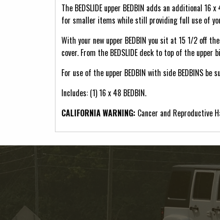
The BEDSLIDE upper BEDBIN adds an additional 16 x
for smaller items while still providing full use of y
With your new upper BEDBIN you sit at 15 1/2 off the 
cover. From the BEDSLIDE deck to top of the upper bi
For use of the upper BEDBIN with side BEDBINS be s
Includes: (1) 16 x 48 BEDBIN.
CALIFORNIA WARNING:
Cancer and Reproductive 