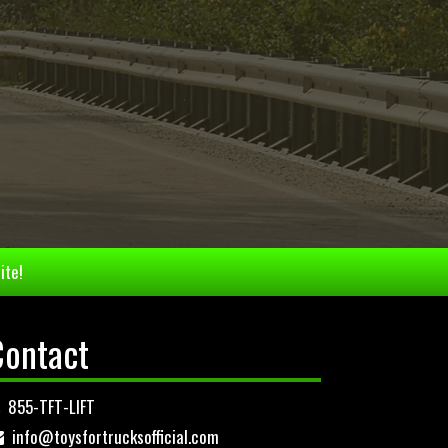
ite!
Contact
855-TFT-LIFT
info@toysfortrucksofficial.com