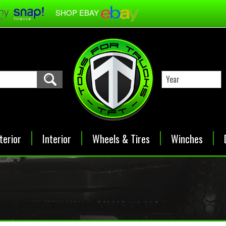
SHOP EBAY
terior
Interior
Wheels & Tires
Winches