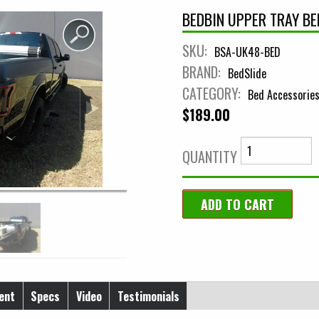
BEDBIN UPPER TRAY BE
SKU:
BSA-UK48-BED
BRAND:
BedSlide
CATEGORY:
Bed Accessorie
$189.00
QUANTITY
ent
Specs
Video
Testimonials