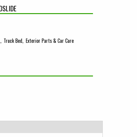
DSLIDE
s
Truck Bed
Exterior Parts & Car Care