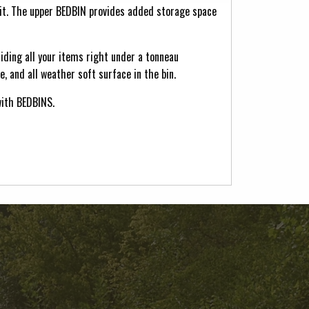
it. The upper BEDBIN provides added storage space
liding all your items right under a tonneau
, and all weather soft surface in the bin.
with BEDBINS.