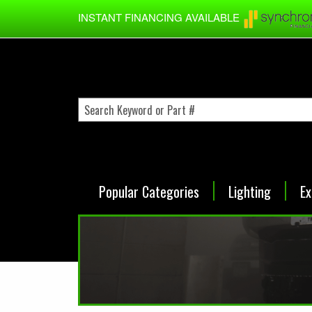
Skip to main content
INSTANT FINANCING AVAILABLE
Popular Categories
Lighting
Ex