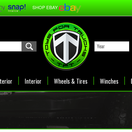
SHOP EBAY
terior
Interior
Wheels & Tires
Winches