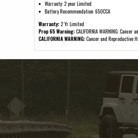
Warranty: 2 year Limited
Battery Recommendation: 650CCA
Warranty:
2 Yr Limited
Prop 65 Warning:
CALIFORNIA WARNING: Cancer an
CALIFORNIA WARNING:
Cancer and Reproductive 