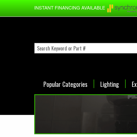
Skip to main content
INSTANT FINANCING AVAILABLE
Popular Categories
Lighting
Ex