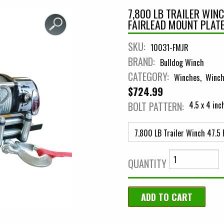
7,800 LB TRAILER WIN
FAIRLEAD MOUNT PLAT
SKU:
10031-FMJR
BRAND:
Bulldog Winch
CATEGORY:
Winches
Winch
$724.99
BOLT PATTERN:
4.5 x 4 inc
QUANTITY