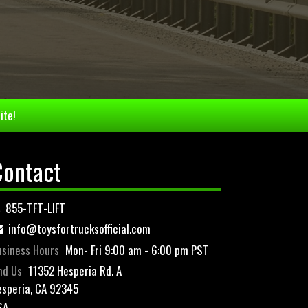
ite!
Contact
855-TFT-LIFT
info@toysfortrucksofficial.com
siness Hours
Mon- Fri 9:00 am - 6:00 pm PST
nd Us
11352 Hesperia Rd. A
speria, CA 92345
SA