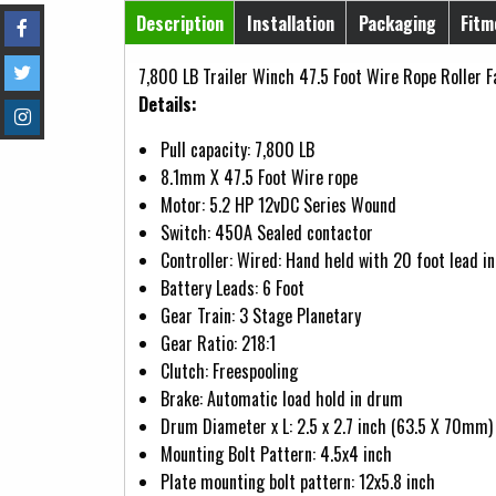
Horizontal Tabs
Description
Installation
Packaging
Fitm
(active tab)
7,800 LB Trailer Winch 47.5 Foot Wire Rope Roller F
Details:
Pull capacity: 7,800 LB
8.1mm X 47.5 Foot Wire rope
Motor: 5.2 HP 12vDC Series Wound
Switch: 450A Sealed contactor
Controller: Wired: Hand held with 20 foot lead i
Battery Leads: 6 Foot
Gear Train: 3 Stage Planetary
Gear Ratio: 218:1
Clutch: Freespooling
Brake: Automatic load hold in drum
Drum Diameter x L: 2.5 x 2.7 inch (63.5 X 70mm)
Mounting Bolt Pattern: 4.5x4 inch
Plate mounting bolt pattern: 12x5.8 inch