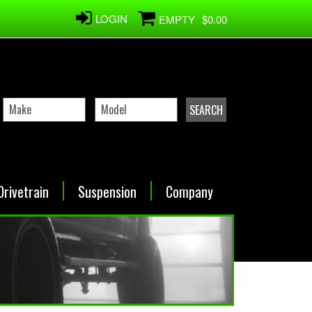
LOGIN
EMPTY
$0.00
Drivetrain
Suspension
Company