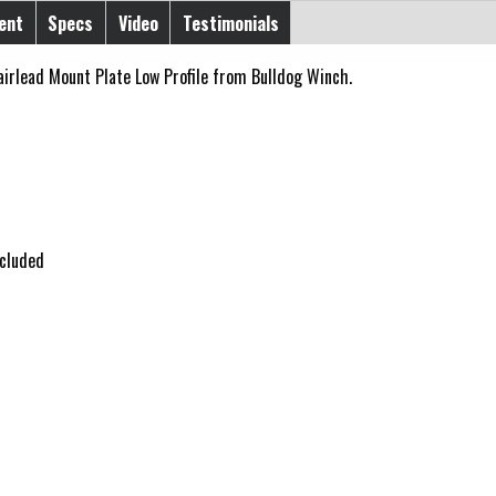
ent
Specs
Video
Testimonials
airlead Mount Plate Low Profile from Bulldog Winch.
ncluded