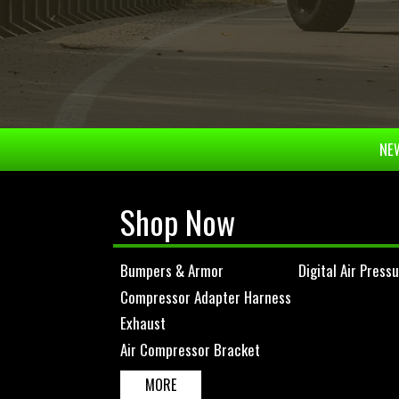
NEW
Shop Now
Bumpers & Armor
Digital Air Press
Compressor Adapter Harness
Exhaust
Air Compressor Bracket
MORE