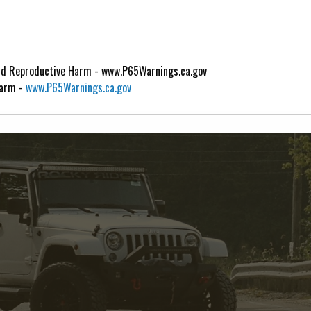
d Reproductive Harm - www.P65Warnings.ca.gov
Harm -
www.P65Warnings.ca.gov