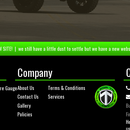
 SITE! | we still have a little dust to settle but we have a new webs
Company
About Us
Terms & Conditions
ure Gauge
Contact Us
Services
Gallery
Bu
Policies
Fi
He
U