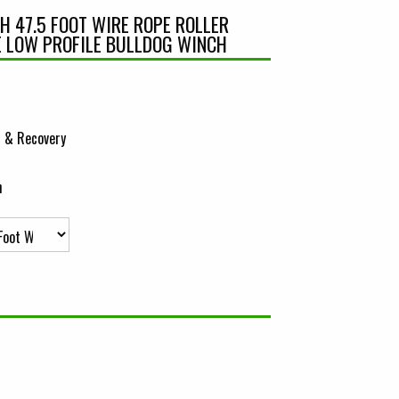
CH 47.5 FOOT WIRE ROPE ROLLER
E LOW PROFILE BULLDOG WINCH
 & Recovery
h