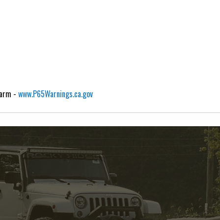
Harm -
www.P65Warnings.ca.gov