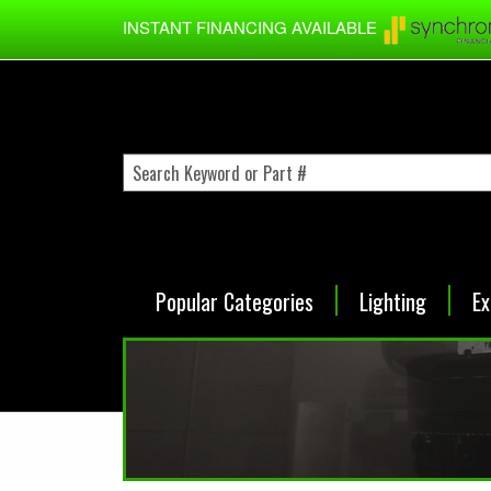
Skip to main content
INSTANT FINANCING AVAILABLE
Popular Categories
Lighting
Ex