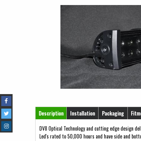
Horizontal Tabs
Description
Installation
Packaging
Fitm
(active tab)
DV8 Optical Technology and cutting edge design deliv
Led's rated to 50,000 hours and have side and bot