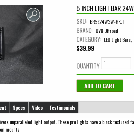
5 INCH LIGHT BAR 24W
SKU:
BR5E24W3W-HKJT
BRAND:
DV8 Offroad
CATEGORY:
LED Light Bars
$39.99
QUANTITY
ent
Specs
Video
Testimonials
ers unparalleled light output. These pro lights have a black textured fa
tom mounts.