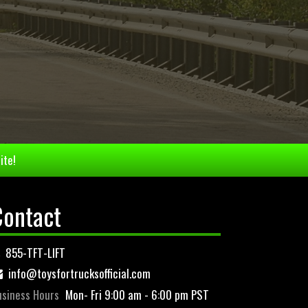
ite!
Contact
855-TFT-LIFT
info@toysfortrucksofficial.com
siness Hours
Mon- Fri 9:00 am - 6:00 pm PST