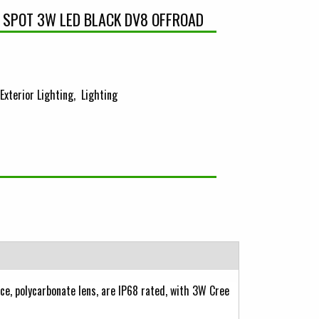
 SPOT 3W LED BLACK DV8 OFFROAD
Exterior Lighting
Lighting
ce, polycarbonate lens, are IP68 rated, with 3W Cree