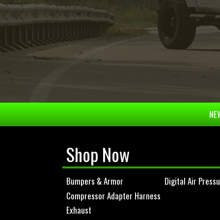
NEW
Shop Now
Bumpers & Armor
Digital Air Press
Compressor Adapter Harness
Exhaust