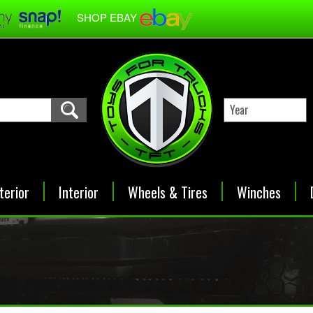
SHOP EBAY
terior
Interior
Wheels & Tires
Winches