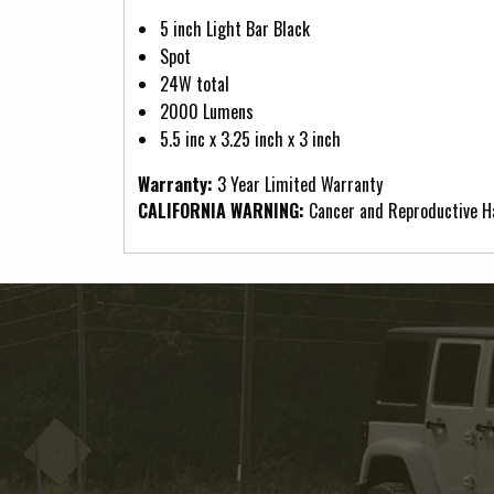
5 inch Light Bar Black
Spot
24W total
2000 Lumens
5.5 inc x 3.25 inch x 3 inch
Warranty:
3 Year Limited Warranty
CALIFORNIA WARNING:
Cancer and Reproductive 