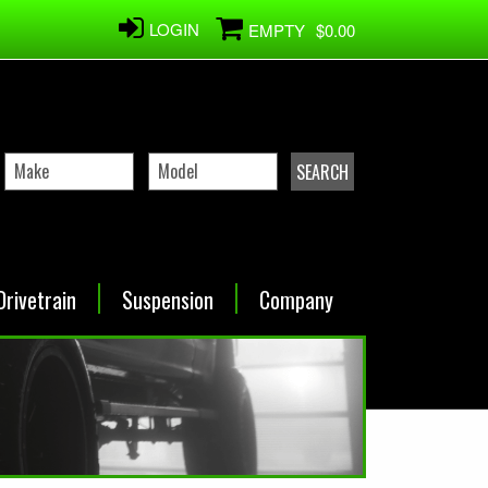
LOGIN
EMPTY
$0.00
Drivetrain
Suspension
Company