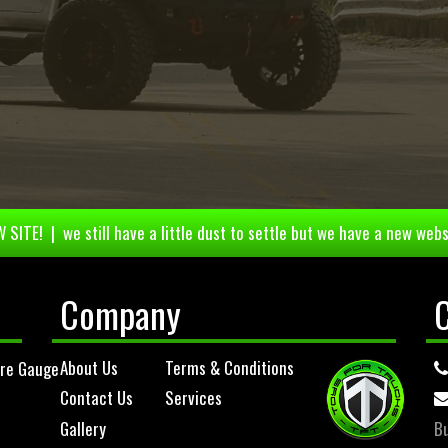
 SITE! | we still have a little dust to settle but we have a new webs
Company
About Us
Terms & Conditions
ure Gauge
Contact Us
Services
Gallery
Bu