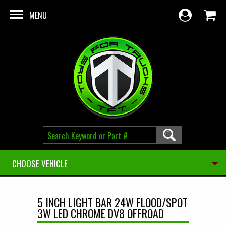
Skip to main content
MENU
CHOOSE VEHICLE
5 INCH LIGHT BAR 24W FLOOD/SPOT
3W LED CHROME DV8 OFFROAD