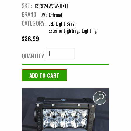
SKU:
B5CE24W3W-HKJT
BRAND:
DV8 Offroad
CATEGORY:
LED Light Bars
Exterior Lighting
Lighting
$36.99
QUANTITY