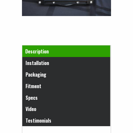
Horizontal Tabs
Description
(active tab)
Installation
Packaging
Fitment
Specs
Video
Testimonials