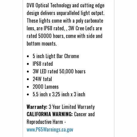
DV8 Optical Technology and cutting edge
design delivers unparalleled light output.
These lights come with a poly carbonate
lens, are IP68 rated, , 3W Cree Led's are
rated 50000 hours, come with side and
bottom mounts.
5 inch Light Bar Chrome
IP68 rated
3W LED rated 50,000 hours
24W total
2000 Lumens
5.5 inch x 3.25 inch x 3 inch
Warranty:
3 Year Limited Warranty
CALIFORNIA WARNING:
Cancer and
Reproductive Harm -
www.P65Warnings.ca.gov