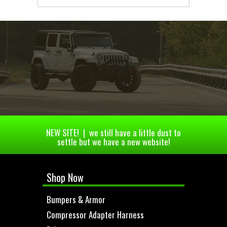
NEW SITE! | we still have a little dust to
settle but we have a new website!
Shop Now
Bumpers & Armor
Compressor Adapter Harness