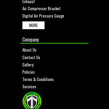
Exhaust
Air Compressor Bracket
Digital Air Pressure Gauge
MORE
Company
About Us
Contact Us
Gallery
Policies
Terms & Conditions
Services