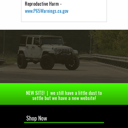
Reproductive Harm -
www.P65Warnings.ca.gov
NEW SITE! | we still have a little dust to
settle but we have a new website!
Shop Now