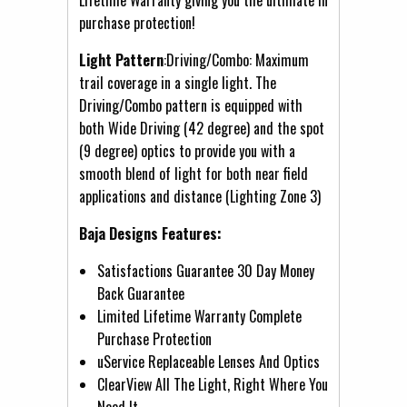
purchase protection!
Light Pattern
:Driving/Combo: Maximum
trail coverage in a single light. The
Driving/Combo pattern is equipped with
both Wide Driving (42 degree) and the spot
(9 degree) optics to provide you with a
smooth blend of light for both near field
applications and distance (Lighting Zone 3)
Baja Designs Features:
Satisfactions Guarantee 30 Day Money
Back Guarantee
Limited Lifetime Warranty Complete
Purchase Protection
uService Replaceable Lenses And Optics
ClearView All The Light, Right Where You
Need It.