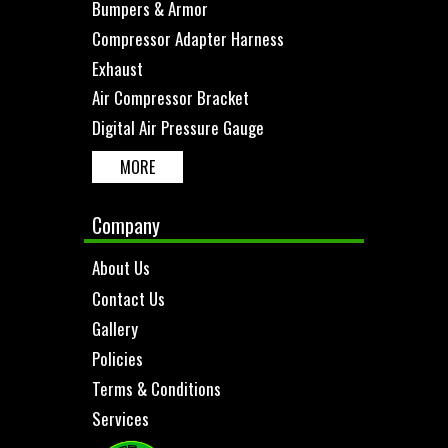
Bumpers & Armor
Compressor Adapter Harness
Exhaust
Air Compressor Bracket
Digital Air Pressure Gauge
MORE
Company
About Us
Contact Us
Gallery
Policies
Terms & Conditions
Services