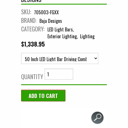
SKU:
705003-FGXX
BRAND:
Baja Designs
CATEGORY:
LED Light Bars
Exterior Lighting
Lighting
$1,338.95
QUANTITY