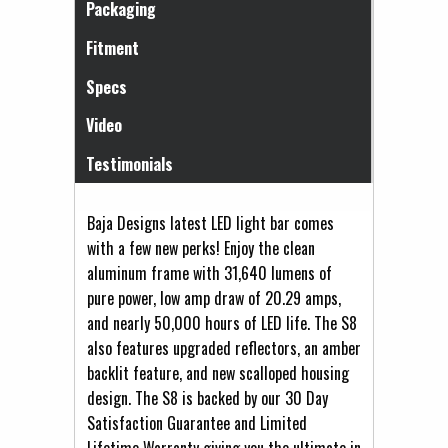
Packaging
Fitment
Specs
Video
Testimonials
Baja Designs latest LED light bar comes
with a few new perks! Enjoy the clean
aluminum frame with 31,640 lumens of
pure power, low amp draw of 20.29 amps,
and nearly 50,000 hours of LED life. The S8
also features upgraded reflectors, an amber
backlit feature, and new scalloped housing
design. The S8 is backed by our 30 Day
Satisfaction Guarantee and Limited
Lifetime Warranty giving you the ultimate in