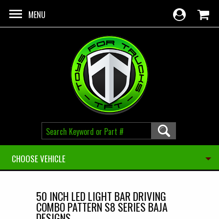
Skip to main content
MENU
CHOOSE VEHICLE
50 INCH LED LIGHT BAR DRIVING
COMBO PATTERN S8 SERIES BAJA
DESIGNS