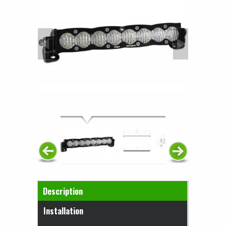
Horizontal Tabs
Description
(active tab)
Installation