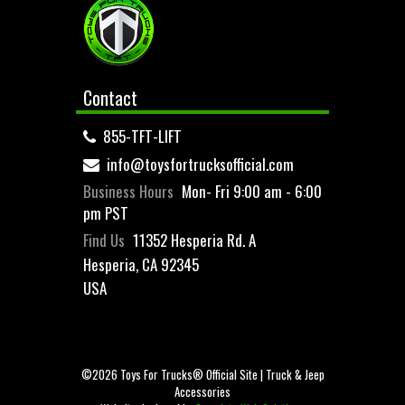
Contact
855-TFT-LIFT
info@toysfortrucksofficial.com
Business Hours
Mon- Fri 9:00 am - 6:00
pm PST
Find Us
11352 Hesperia Rd. A
Hesperia, CA 92345
USA
©2026 Toys For Trucks® Official Site | Truck & Jeep
Accessories