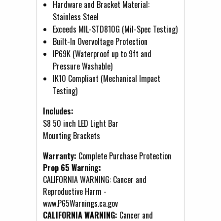
Hardware and Bracket Material:
Stainless Steel
Exceeds MIL-STD810G (Mil-Spec Testing)
Built-In Overvoltage Protection
IP69K (Waterproof up to 9ft and
Pressure Washable)
IK10 Compliant (Mechanical Impact
Testing)
Includes:
S8 50 inch LED Light Bar
Mounting Brackets
Warranty:
Complete Purchase Protection
Prop 65 Warning:
CALIFORNIA WARNING: Cancer and
Reproductive Harm -
www.P65Warnings.ca.gov
CALIFORNIA WARNING:
Cancer and