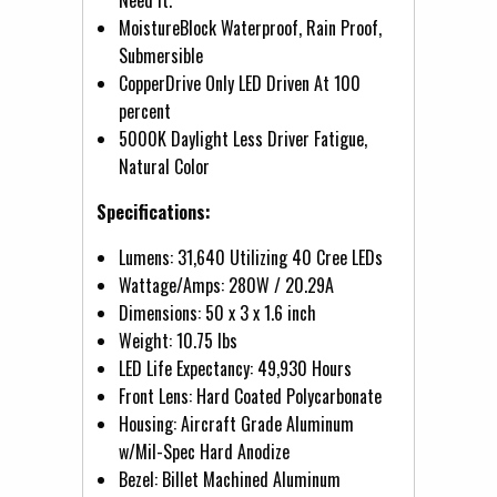
MoistureBlock Waterproof, Rain Proof,
Submersible
CopperDrive Only LED Driven At 100
percent
5000K Daylight Less Driver Fatigue,
Natural Color
Specifications:
Lumens: 31,640 Utilizing 40 Cree LEDs
Wattage/Amps: 280W / 20.29A
Dimensions: 50 x 3 x 1.6 inch
Weight: 10.75 lbs
LED Life Expectancy: 49,930 Hours
Front Lens: Hard Coated Polycarbonate
Housing: Aircraft Grade Aluminum
w/Mil-Spec Hard Anodize
Bezel: Billet Machined Aluminum