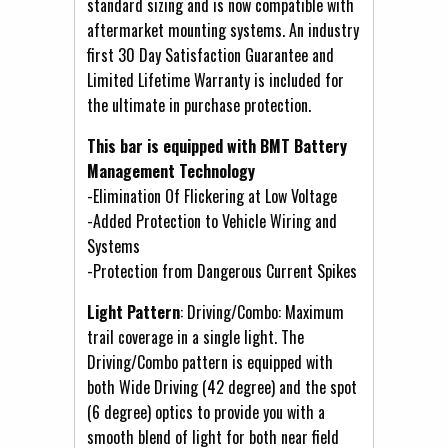
standard sizing and is now compatible with
aftermarket mounting systems. An industry
first 30 Day Satisfaction Guarantee and
Limited Lifetime Warranty is included for
the ultimate in purchase protection.
This bar is equipped with BMT Battery
Management Technology
-Elimination Of Flickering at Low Voltage
-Added Protection to Vehicle Wiring and
Systems
-Protection from Dangerous Current Spikes
Light Pattern
: Driving/Combo: Maximum
trail coverage in a single light. The
Driving/Combo pattern is equipped with
both Wide Driving (42 degree) and the spot
(6 degree) optics to provide you with a
smooth blend of light for both near field