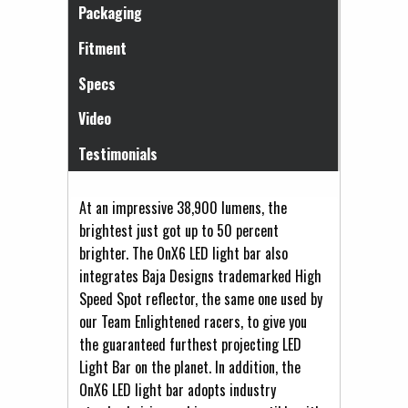
Packaging
Fitment
Specs
Video
Testimonials
At an impressive 38,900 lumens, the
brightest just got up to 50 percent
brighter. The OnX6 LED light bar also
integrates Baja Designs trademarked High
Speed Spot reflector, the same one used by
our Team Enlightened racers, to give you
the guaranteed furthest projecting LED
Light Bar on the planet. In addition, the
OnX6 LED light bar adopts industry