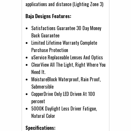
applications and distance (Lighting Zone 3)
Baja Designs Features:
Satisfactions Guarantee 30 Day Money
Back Guarantee
Limited Lifetime Warranty Complete
Purchase Protection
uService Replaceable Lenses And Optics
ClearView All The Light, Right Where You
Need It.
MoistureBlock Waterproof, Rain Proof,
Submersible
CopperDrive Only LED Driven At 100
percent
5000K Daylight Less Driver Fatigue,
Natural Color
Specifications: