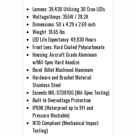
Lumens: 39,430 Utilizing 30 Cree LEDs
Wattage/Amps: 355W / 28.2A
Dimensions: 50 x 4.29 x 2.69 inch
Weight: 18.65 lbs
LED Life Expectancy: 49,930 Hours
Front Lens: Hard Coated Polycarbonate
Housing: Aircraft Grade Aluminum
w/Mil-Spec Hard Anodize
Bezel: Billet Machined Aluminum
Hardware and Bracket Material:
Stainless Steel
Exceeds MIL-STD810G (Mil-Spec Testing)
Built-In Overvoltage Protection
IP69K (Waterproof up to 9ft and
Pressure Washable)
IK10 Compliant (Mechanical Impact
Testing)