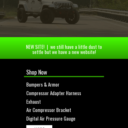
NEW SITE! | we still have a little dust to
settle but we have a new website!
Shop Now
Bumpers & Armor
Compressor Adapter Harness
Exhaust
Air Compressor Bracket
Digital Air Pressure Gauge