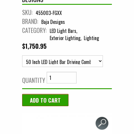
SKU:
455003-FGXX
BRAND:
Baja Designs
CATEGORY:
LED Light Bars
Exterior Lighting
Lighting
$1,750.95
QUANTITY