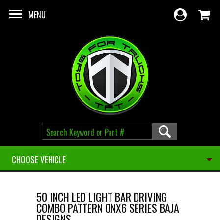
Skip to main content
MENU
CHOOSE VEHICLE
50 INCH LED LIGHT BAR DRIVING
COMBO PATTERN ONX6 SERIES BAJA
DESIGNS