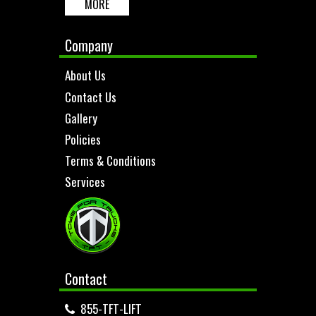
MORE
Company
About Us
Contact Us
Gallery
Policies
Terms & Conditions
Services
Contact
855-TFT-LIFT