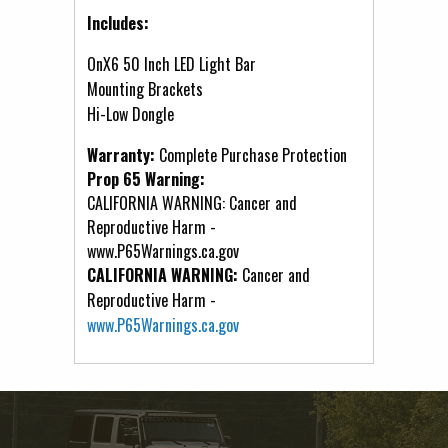
Includes:
OnX6 50 Inch LED Light Bar
Mounting Brackets
Hi-Low Dongle
Warranty:
Complete Purchase Protection
Prop 65 Warning:
CALIFORNIA WARNING: Cancer and
Reproductive Harm -
www.P65Warnings.ca.gov
CALIFORNIA WARNING:
Cancer and
Reproductive Harm -
www.P65Warnings.ca.gov