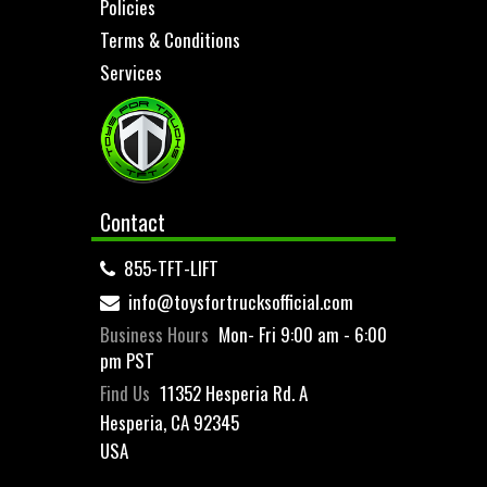
Policies
Terms & Conditions
Services
Contact
855-TFT-LIFT
info@toysfortrucksofficial.com
Business Hours
Mon- Fri 9:00 am - 6:00
pm PST
Find Us
11352 Hesperia Rd. A
Hesperia, CA 92345
USA