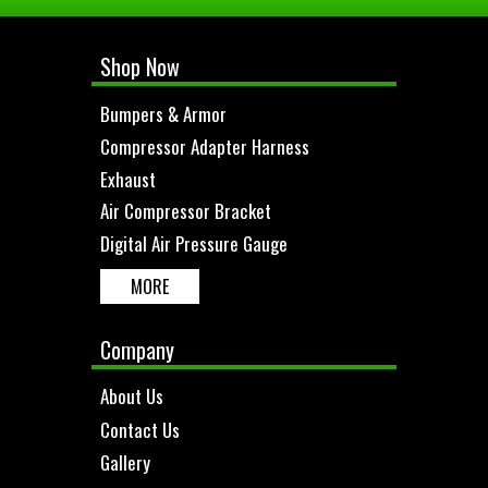
Shop Now
Bumpers & Armor
Compressor Adapter Harness
Exhaust
Air Compressor Bracket
Digital Air Pressure Gauge
MORE
Company
About Us
Contact Us
Gallery