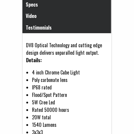
Specs
Video
Testimonials
DV8 Optical Technology and cutting edge
design delivers unparalled light output.
Details:
4 inch Chrome Cube Light
Poly carbonate lens
IP68 rated
Flood/Spot Pattern
5W Cree Led
Rated 50000 hours
20W total
1540 Lumens
3x3x3