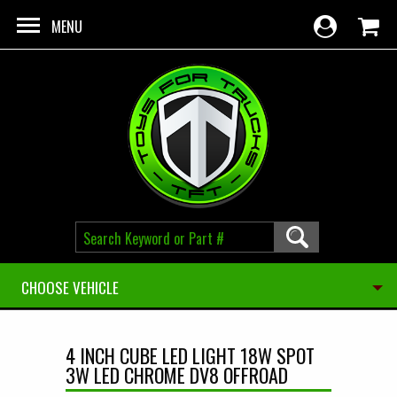
Skip to main content
MENU
CHOOSE VEHICLE
4 INCH CUBE LED LIGHT 18W SPOT
3W LED CHROME DV8 OFFROAD