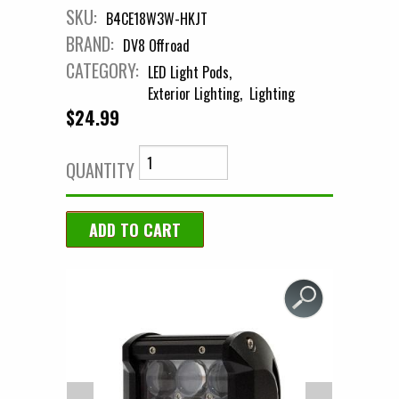
SKU:
B4CE18W3W-HKJT
BRAND:
DV8 Offroad
CATEGORY:
LED Light Pods
Exterior Lighting
Lighting
$24.99
QUANTITY