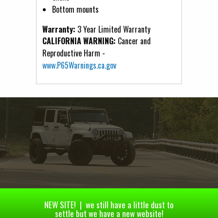
Bottom mounts
Warranty:
3 Year Limited Warranty
CALIFORNIA WARNING:
Cancer and
Reproductive Harm -
www.P65Warnings.ca.gov
NEW SITE! | we still have a little dust to
settle but we have a new website!