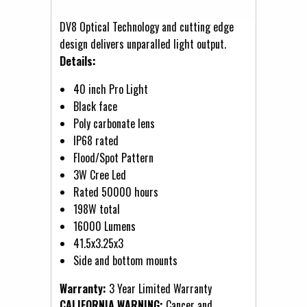
DV8 Optical Technology and cutting edge
design delivers unparalled light output.
Details:
40 inch Pro Light
Black face
Poly carbonate lens
IP68 rated
Flood/Spot Pattern
3W Cree Led
Rated 50000 hours
198W total
16000 Lumens
41.5x3.25x3
Side and bottom mounts
Warranty:
3 Year Limited Warranty
CALIFORNIA WARNING:
Cancer and