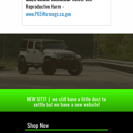
Reproductive Harm -
www.P65Warnings.ca.gov
NEW SITE! | we still have a little dust to
settle but we have a new website!
Shop Now