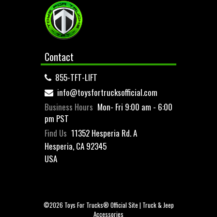
Contact
855-TFT-LIFT
info@toysfortrucksofficial.com
Business Hours
Mon- Fri 9:00 am - 6:00
pm PST
Find Us
11352 Hesperia Rd. A
Hesperia, CA 92345
USA
©2026 Toys For Trucks® Official Site | Truck & Jeep
Accessories