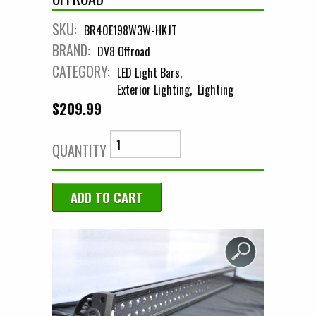
SKU:
BR40E198W3W-HKJT
BRAND:
DV8 Offroad
CATEGORY:
LED Light Bars
Exterior Lighting
Lighting
$209.99
QUANTITY