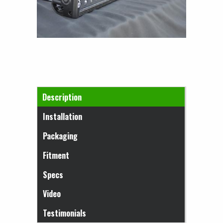
Horizontal Tabs
Description
(active tab)
Installation
Packaging
Fitment
Specs
Video
Testimonials