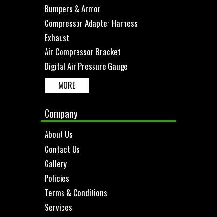
Bumpers & Armor
Compressor Adapter Harness
Exhaust
Air Compressor Bracket
Digital Air Pressure Gauge
MORE
Company
About Us
Contact Us
Gallery
Policies
Terms & Conditions
Services