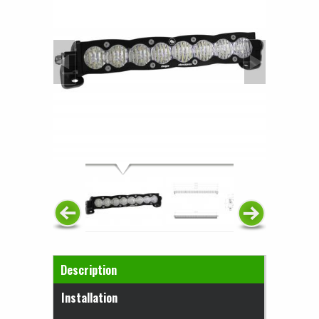
Horizontal Tabs
Description
(active tab)
Installation