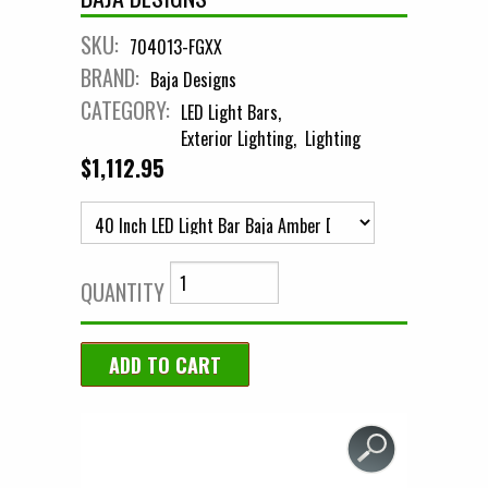
SKU:
704013-FGXX
BRAND:
Baja Designs
CATEGORY:
LED Light Bars
Exterior Lighting
Lighting
$1,112.95
QUANTITY