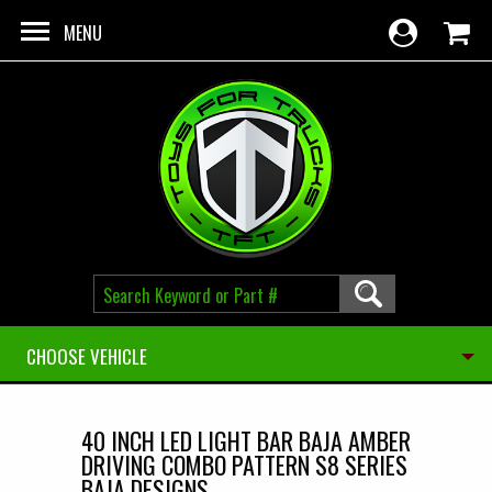
Skip to main content
MENU
CHOOSE VEHICLE
40 INCH LED LIGHT BAR BAJA AMBER
DRIVING COMBO PATTERN S8 SERIES
BAJA DESIGNS