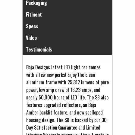
Packaging
Fitment
Specs
Video
Testimonials
Baja Designs latest LED light bar comes
with a few new perks! Enjoy the clean
aluminum frame with 25,312 lumens of pure
power, low amp draw of 16.23 amps, and
nearly 50,000 hours of LED life. The S8 also
features upgraded reflectors, an Baja
Amber backlit feature, and new scalloped
housing design. The S8 is backed by our 30
Day Satisfaction Guarantee and Limited
Lifetime Warranty giving you the ultimate in