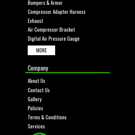
Bumpers & Armor
Compressor Adapter Harness
Exhaust
Air Compressor Bracket
Digital Air Pressure Gauge
MORE
Company
About Us
Contact Us
Gallery
Policies
Terms & Conditions
Services