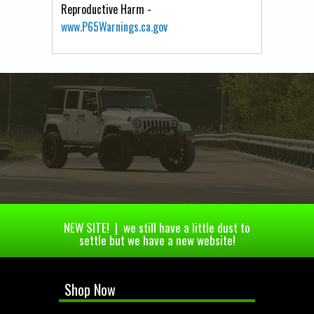
Reproductive Harm -
www.P65Warnings.ca.gov
NEW SITE! | we still have a little dust to
settle but we have a new website!
Shop Now