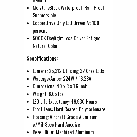
MoistureBlock Waterproof, Rain Proof,
Submersible
CopperDrive Only LED Driven At 100
percent
5000K Daylight Less Driver Fatigue,
Natural Color
Specifications:
Lumens: 25,312 Utilizing 32 Cree LEDs
Wattage/Amps: 224W / 16.23A
Dimensions: 40 x 3 x 1.6 inch
Weight: 8.65 lbs
LED Life Expectancy: 49,930 Hours
Front Lens: Hard Coated Polycarbonate
Housing: Aircraft Grade Aluminum
w/Mil-Spec Hard Anodize
Bezel: Billet Machined Aluminum