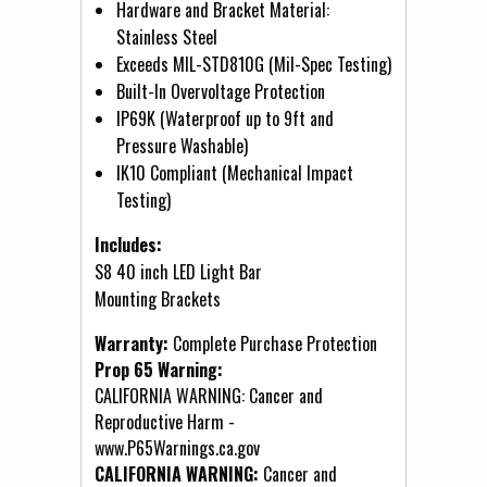
Hardware and Bracket Material:
Stainless Steel
Exceeds MIL-STD810G (Mil-Spec Testing)
Built-In Overvoltage Protection
IP69K (Waterproof up to 9ft and
Pressure Washable)
IK10 Compliant (Mechanical Impact
Testing)
Includes:
S8 40 inch LED Light Bar
Mounting Brackets
Warranty:
Complete Purchase Protection
Prop 65 Warning:
CALIFORNIA WARNING: Cancer and
Reproductive Harm -
www.P65Warnings.ca.gov
CALIFORNIA WARNING:
Cancer and