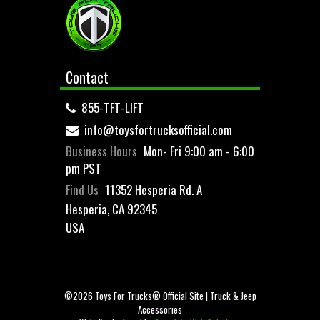
Contact
855-TFT-LIFT
info@toysfortrucksofficial.com
Business Hours
Mon- Fri 9:00 am - 6:00
pm PST
Find Us
11352 Hesperia Rd. A
Hesperia, CA 92345
USA
©2026 Toys For Trucks® Official Site | Truck & Jeep
Accessories