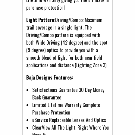
purchase protection!
Light Pattern
:Driving/Combo: Maximum
trail coverage in a single light. The
Driving/Combo pattern is equipped with
both Wide Driving (42 degree) and the spot
(9 degree) optics to provide you with a
smooth blend of light for both near field
applications and distance (Lighting Zone 3)
Baja Designs Features:
Satisfactions Guarantee 30 Day Money
Back Guarantee
Limited Lifetime Warranty Complete
Purchase Protection
uService Replaceable Lenses And Optics
ClearView All The Light, Right Where You
Need It.