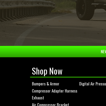
NEW
Shop Now
Bumpers & Armor
Digital Air Press
Compressor Adapter Harness
Exhaust
Air Compressor Bracket