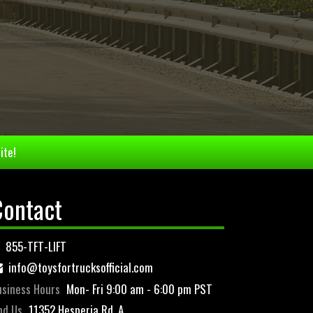
ite!
Contact
855-TFT-LIFT
info@toysfortrucksofficial.com
siness Hours
Mon- Fri 9:00 am - 6:00 pm PST
nd Us
11352 Hesperia Rd. A