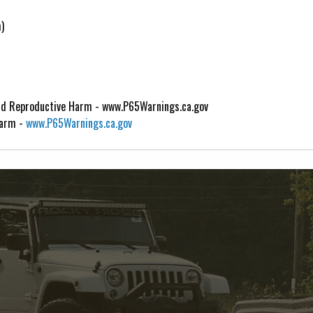
)
d Reproductive Harm - www.P65Warnings.ca.gov
Harm -
www.P65Warnings.ca.gov