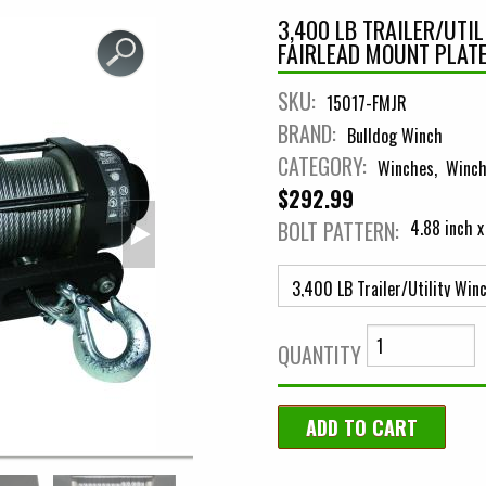
3,400 LB TRAILER/UTI
FAIRLEAD MOUNT PLAT
SKU:
15017-FMJR
BRAND:
Bulldog Winch
CATEGORY:
Winches
Winch
$292.99
BOLT PATTERN:
4.88 inch x
QUANTITY