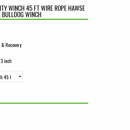
LITY WINCH 45 FT WIRE ROPE HAWSE
E BULLDOG WINCH
 & Recovery
 3 inch