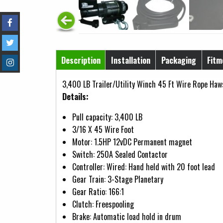
Horizontal Tabs
Description
Installation
Packaging
Fitm
(active tab)
3,400 LB Trailer/Utility Winch 45 Ft Wire Rope Haw
Details:
Pull capacity: 3,400 LB
3/16 X 45 Wire Foot
Motor: 1.5HP 12vDC Permanent magnet
Switch: 250A Sealed Contactor
Controller: Wired: Hand held with 20 foot lead
Gear Train: 3-Stage Planetary
Gear Ratio: 166:1
Clutch: Freespooling
Brake: Automatic load hold in drum