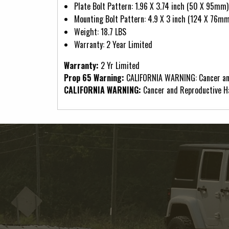
Plate Bolt Pattern: 1.96 X 3.74 inch (50 X 95mm)
Mounting Bolt Pattern: 4.9 X 3 inch (124 X 76mm
Weight: 18.7 LBS
Warranty: 2 Year Limited
Warranty:
2 Yr Limited
Prop 65 Warning:
CALIFORNIA WARNING: Cancer an
CALIFORNIA WARNING:
Cancer and Reproductive 