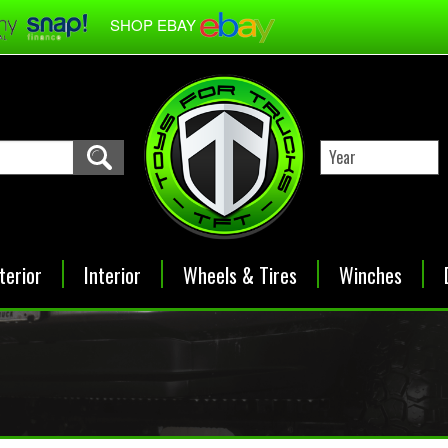
SHOP EBAY
terior
Interior
Wheels & Tires
Winches