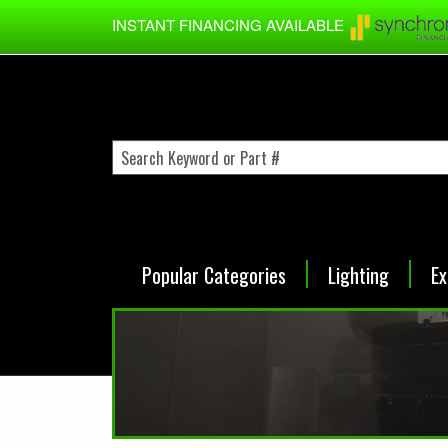
Skip to main content
INSTANT FINANCING AVAILABLE
Popular Categories
Lighting
Ex