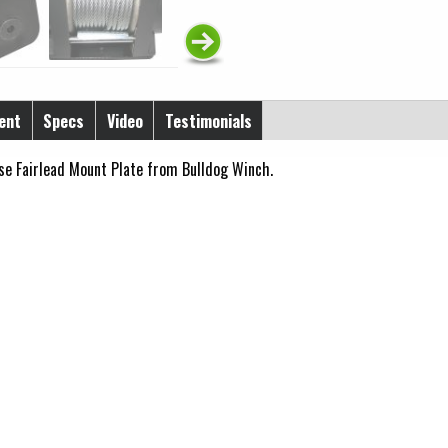
ent
Specs
Video
Testimonials
se Fairlead Mount Plate from Bulldog Winch.