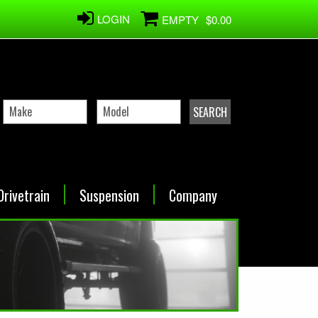
LOGIN
EMPTY
$0.00
Drivetrain
Suspension
Company