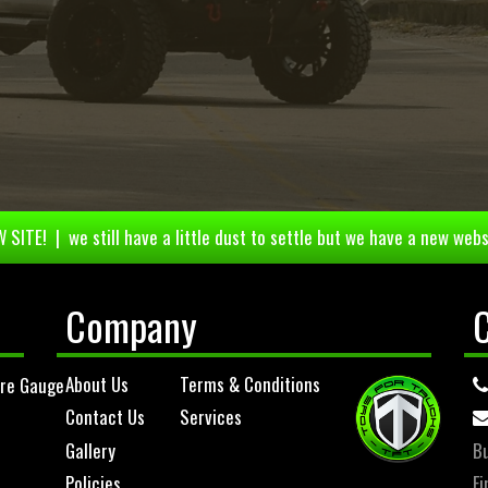
 SITE! | we still have a little dust to settle but we have a new webs
Company
About Us
Terms & Conditions
ure Gauge
Contact Us
Services
Gallery
Bu
Policies
Fi