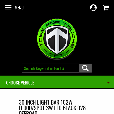
Skip to main content
MENU
CHOOSE VEHICLE
30 INCH LIGHT BAR 162W
FLOOD/SPOT 3W LED BLACK DV8
OFFROAD