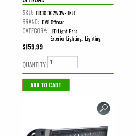
SKU:
BR30E162W3W-HKJT
BRAND:
DV8 Offroad
CATEGORY:
LED Light Bars
Exterior Lighting
Lighting
$159.99
QUANTITY