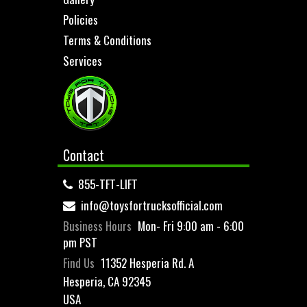
Policies
Terms & Conditions
Services
Contact
855-TFT-LIFT
info@toysfortrucksofficial.com
Business Hours
Mon- Fri 9:00 am - 6:00
pm PST
Find Us
11352 Hesperia Rd. A
Hesperia, CA 92345
USA