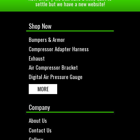
settle but we have a new website!
Shop Now
Bumpers & Armor
Compressor Adapter Harness
Exhaust
Air Compressor Bracket
Digital Air Pressure Gauge
MORE
Company
About Us
Contact Us
Gallery