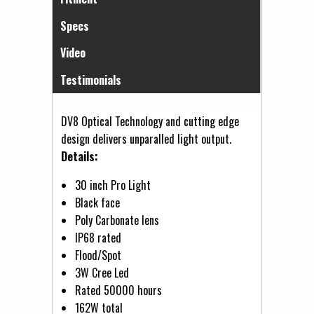
Specs
Video
Testimonials
DV8 Optical Technology and cutting edge
design delivers unparalled light output.
Details:
30 inch Pro Light
Black face
Poly Carbonate lens
IP68 rated
Flood/Spot
3W Cree Led
Rated 50000 hours
162W total