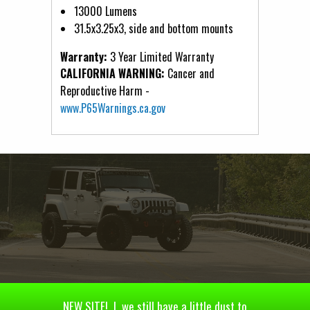
13000 Lumens
31.5x3.25x3, side and bottom mounts
Warranty:
3 Year Limited Warranty
CALIFORNIA WARNING:
Cancer and
Reproductive Harm -
www.P65Warnings.ca.gov
NEW SITE! | we still have a little dust to