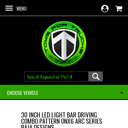
Skip to main content
MENU
CHOOSE VEHICLE
30 INCH LED LIGHT BAR DRIVING
COMBO PATTERN ONX6 ARC SERIES
BAJA DESIGNS