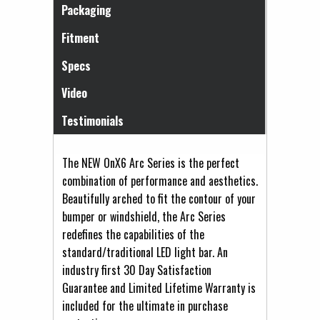
Packaging
Fitment
Specs
Video
Testimonials
The NEW OnX6 Arc Series is the perfect
combination of performance and aesthetics.
Beautifully arched to fit the contour of your
bumper or windshield, the Arc Series
redefines the capabilities of the
standard/traditional LED light bar. An
industry first 30 Day Satisfaction
Guarantee and Limited Lifetime Warranty is
included for the ultimate in purchase