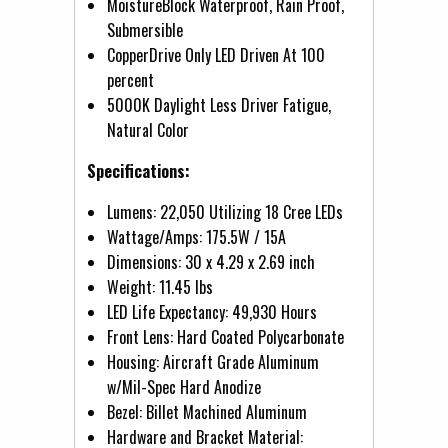
MoistureBlock Waterproof, Rain Proof,
Submersible
CopperDrive Only LED Driven At 100
percent
5000K Daylight Less Driver Fatigue,
Natural Color
Specifications:
Lumens: 22,050 Utilizing 18 Cree LEDs
Wattage/Amps: 175.5W / 15A
Dimensions: 30 x 4.29 x 2.69 inch
Weight: 11.45 lbs
LED Life Expectancy: 49,930 Hours
Front Lens: Hard Coated Polycarbonate
Housing: Aircraft Grade Aluminum
w/Mil-Spec Hard Anodize
Bezel: Billet Machined Aluminum
Hardware and Bracket Material: