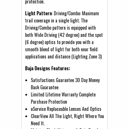
protection.
Light Pattern
: Driving/Combo: Maximum
trail coverage in a single light. The
Driving/Combo pattern is equipped with
both Wide Driving (42 degree) and the spot
(6 degree) optics to provide you with a
smooth blend of light for both near field
applications and distance (Lighting Zone 3)
Baja Designs Features:
Satisfactions Guarantee 30 Day Money
Back Guarantee
Limited Lifetime Warranty Complete
Purchase Protection
uService Replaceable Lenses And Optics
ClearView All The Light, Right Where You
Need It.