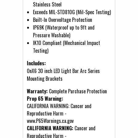
Stainless Steel
Exceeds MIL-STD810G (Mil-Spec Testing)
Built-In Overvoltage Protection
IP69K (Waterproof up to 9ft and
Pressure Washable)
IK10 Compliant (Mechanical Impact
Testing)
Includes:
OnX6 30 inch LED Light Bar Arc Series
Mounting Brackets
Warranty:
Complete Purchase Protection
Prop 65 Warning:
CALIFORNIA WARNING: Cancer and
Reproductive Harm -
www.P65Warnings.ca.gov
CALIFORNIA WARNING:
Cancer and
Reproductive Harm -