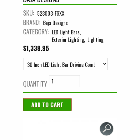
SKU:
523003-FGXX
BRAND:
Baja Designs
CATEGORY:
LED Light Bars
Exterior Lighting
Lighting
$1,338.95
QUANTITY