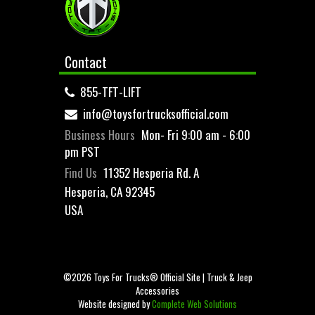
Contact
855-TFT-LIFT
info@toysfortrucksofficial.com
Business Hours
Mon- Fri 9:00 am - 6:00
pm PST
Find Us
11352 Hesperia Rd. A
Hesperia, CA 92345
USA
©2026 Toys For Trucks® Official Site | Truck & Jeep
Accessories
Website designed by
Complete Web Solutions