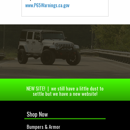
www.P65Warnings.ca.gov
NEW SITE! | we still have a little dust to
settle but we have a new website!
Shop Now
Bumpers & Armor