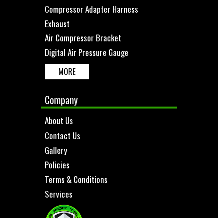
Compressor Adapter Harness
Exhaust
Air Compressor Bracket
Digital Air Pressure Gauge
MORE
Company
About Us
Contact Us
Gallery
Policies
Terms & Conditions
Services