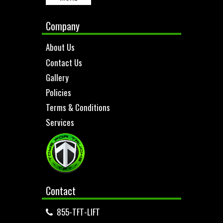
Company
About Us
Contact Us
Gallery
Policies
Terms & Conditions
Services
Contact
855-TFT-LIFT