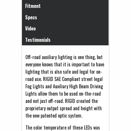
Fitment
Specs
Video
Testimonials
Off-road auxiliary lighting is one thing, but
everyone knows that it is important to have
lighting that is also safe and legal for on-
road use. RIGID SAE Compliant street legal
Fog Lights and Auxiliary High Beam Driving
Lights allow them to be used on-the-road
and not just off-road. RIGID created the
proprietary output spread and height with
the new patented optic system.
The color temperature of these LEDs was