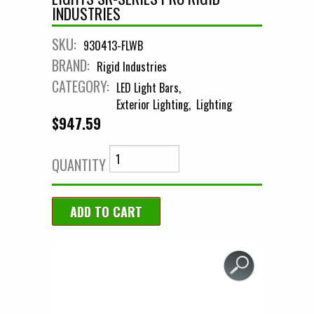
INDUSTRIES
SKU:
930413-FLWB
BRAND:
Rigid Industries
CATEGORY:
LED Light Bars
Exterior Lighting
Lighting
$947.59
QUANTITY