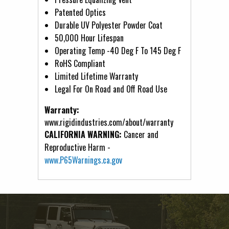
Patented Optics
Durable UV Polyester Powder Coat
50,000 Hour Lifespan
Operating Temp -40 Deg F To 145 Deg F
RoHS Compliant
Limited Lifetime Warranty
Legal For On Road and Off Road Use
Warranty:
www.rigidindustries.com/about/warranty
CALIFORNIA WARNING:
Cancer and
Reproductive Harm -
www.P65Warnings.ca.gov