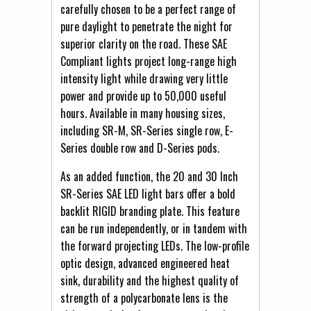
carefully chosen to be a perfect range of
pure daylight to penetrate the night for
superior clarity on the road. These SAE
Compliant lights project long-range high
intensity light while drawing very little
power and provide up to 50,000 useful
hours. Available in many housing sizes,
including SR-M, SR-Series single row, E-
Series double row and D-Series pods.
As an added function, the 20 and 30 Inch
SR-Series SAE LED light bars offer a bold
backlit RIGID branding plate. This feature
can be run independently, or in tandem with
the forward projecting LEDs. The low-profile
optic design, advanced engineered heat
sink, durability and the highest quality of
strength of a polycarbonate lens is the