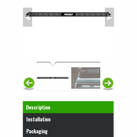
Horizontal Tabs
Description
(active tab)
Installation
Packaging