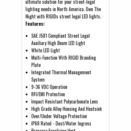
ultimate solution for your street-legal
lighting needs in North America. Own The
Night with RIGIDs street legal LED lights.
Features:
SAE J581 Compliant Street Legal
Auxiliary High Beam LED Light
White LED Light
Multi-Function With RIGID Branding
Plate
Integrated Thermal Management
System
9-36 VDC Operation
RFI/EMI Protection
Impact Resistant Polycarbonate Lens
High Grade Alloy Housing And Heatsink
Over/Under Voltage Protection
IP68 Rated - Dust/Water Ingress
Pressure Equalizing Vent