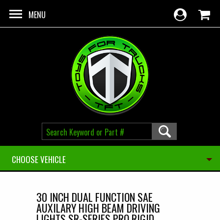
Skip to main content
MENU
CHOOSE VEHICLE
30 INCH DUAL FUNCTION SAE
AUXILARY HIGH BEAM DRIVING
LIGHTS SR-SERIES PRO RIGID