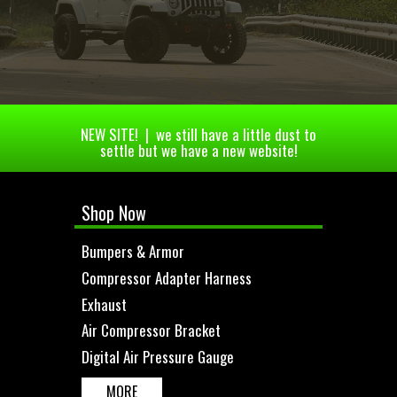
NEW SITE! | we still have a little dust to
settle but we have a new website!
Shop Now
Bumpers & Armor
Compressor Adapter Harness
Exhaust
Air Compressor Bracket
Digital Air Pressure Gauge
MORE