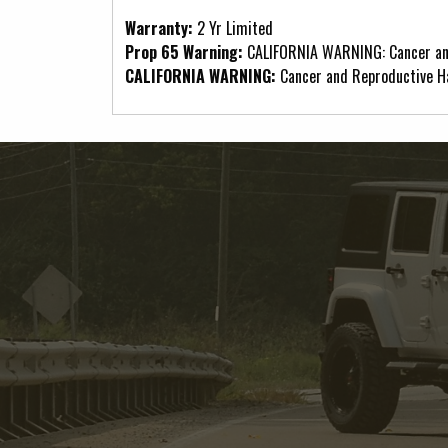
Warranty:
2 Yr Limited
Prop 65 Warning:
CALIFORNIA WARNING: Cancer an
CALIFORNIA WARNING:
Cancer and Reproductive 