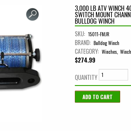
3,000 LB ATV WINCH 4
SWITCH MOUNT CHANN
BULLDOG WINCH
SKU:
15011-FMJR
BRAND:
Bulldog Winch
CATEGORY:
Winches
Winch
$274.99
QUANTITY