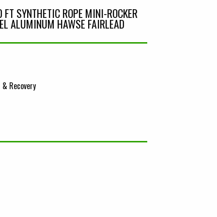
0 FT SYNTHETIC ROPE MINI-ROCKER
EL ALUMINUM HAWSE FAIRLEAD
 & Recovery