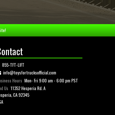
ite!
Contact
855-TFT-LIFT
info@toysfortrucksofficial.com
siness Hours
Mon- Fri 9:00 am - 6:00 pm PST
nd Us
11352 Hesperia Rd. A
speria, CA 92345
SA