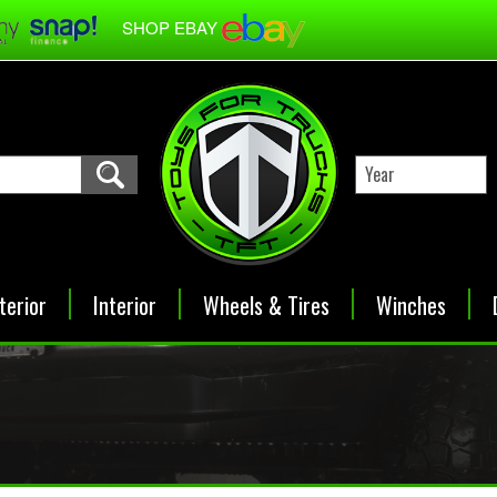
SHOP EBAY
terior
Interior
Wheels & Tires
Winches