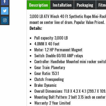
Horizontal Tabs
Description
Installation
Packaging
Fitm
(active tab)
3,000 LB ATV Winch 40 Ft Synthetic Rope Mini-Rock
mount on center line of drum. Popular Value Priced.
Details:
Pull capacity: 3,000 LB
4.8MM X 40 Foot
Motor: 1.2 HP Permanent Magnet
Switch: Double 60/80 AMP relays
Controller: Handlebar Mounted mini rocker switc
Gear Train: Planetary
Gear Ratio: 153:1
Clutch: Freespooling
Brake: Dynamic
Overall Dimensions: 11.8 X 4.3 X 4.1 (299.7 X 10
Mounting Bolt Pattern: 2 bolt 3.15 inch on center
Warranty: 2 Year Limited