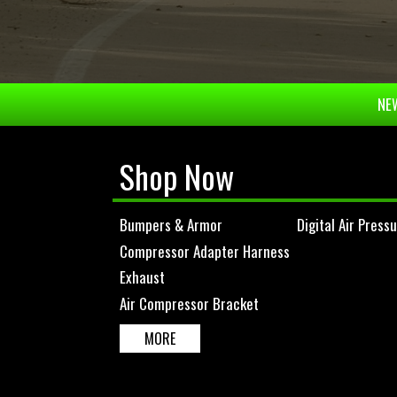
NEW
Shop Now
Bumpers & Armor
Digital Air Press
Compressor Adapter Harness
Exhaust
Air Compressor Bracket
MORE