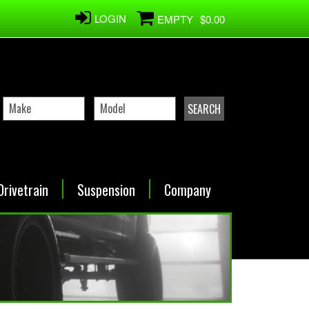
LOGIN
EMPTY
$0.00
Drivetrain
Suspension
Company