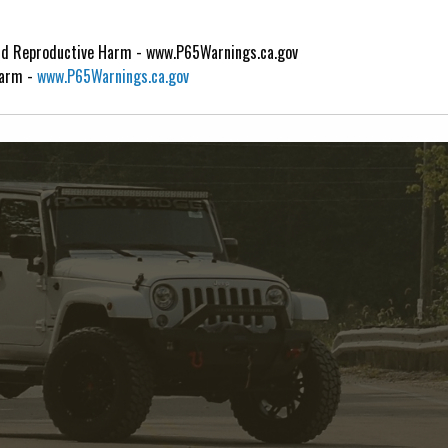
d Reproductive Harm - www.P65Warnings.ca.gov
Harm -
www.P65Warnings.ca.gov