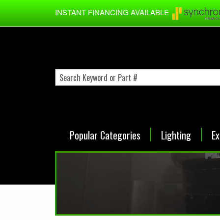
Skip to main content
INSTANT FINANCING AVAILABLE
Popular Categories
Lighting
Ex