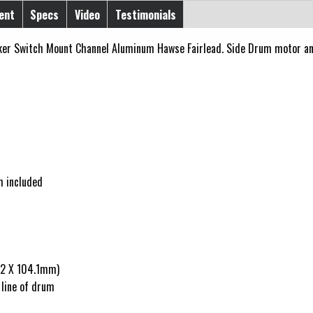
ent
Specs
Video
Testimonials
er Switch Mount Channel Aluminum Hawse Fairlead. Side Drum motor and
h included
9.2 X 104.1mm)
 line of drum