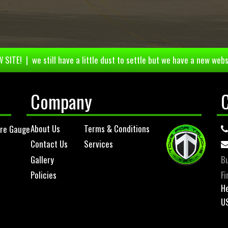
 SITE! | we still have a little dust to settle but we have a new webs
Company
About Us
Terms & Conditions
ure Gauge
Contact Us
Services
Gallery
Bu
Policies
Fi
He
U