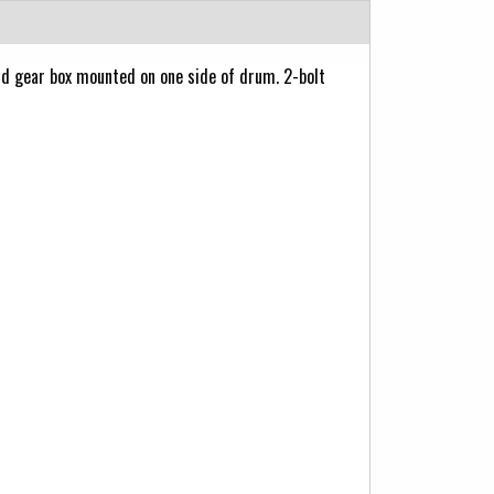
 gear box mounted on one side of drum. 2-bolt