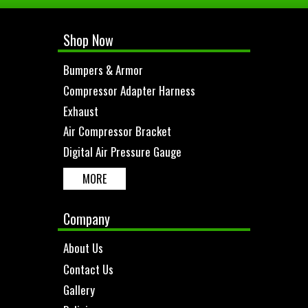
Shop Now
Bumpers & Armor
Compressor Adapter Harness
Exhaust
Air Compressor Bracket
Digital Air Pressure Gauge
MORE
Company
About Us
Contact Us
Gallery