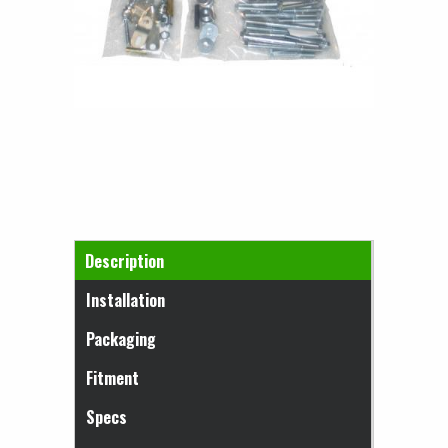
Horizontal Tabs
Description
(active tab)
Installation
Packaging
Fitment
Specs