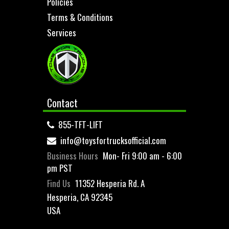
Policies
Terms & Conditions
Services
Contact
855-TFT-LIFT
info@toysfortrucksofficial.com
Business Hours
Mon- Fri 9:00 am - 6:00
pm PST
Find Us
11352 Hesperia Rd. A
Hesperia, CA 92345
USA