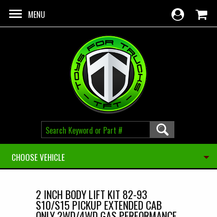
Skip to main content
MENU
CHOOSE VEHICLE
2 INCH BODY LIFT KIT 82-93
S10/S15 PICKUP EXTENDED CAB
ONLY 2WD/4WD GAS PERFORMANCE