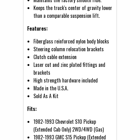
Keeps the truck's center of gravity lower
than a comparable suspension lift.
Features:
Fiberglass reinforced nylon body blocks
Steering column relocation brackets
Clutch cable extension
Laser cut and zinc plated fittings and
brackets
High strength hardware included
Made in the U.S.A.
Sold As A Kit
Fits:
1982-1993 Chevrolet S10 Pickup
(Extended Cab Only) 2WD/4WD (Gas)
1982-1993 GMC S15 Pickup (Extended