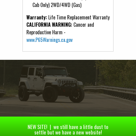
Cab Only) 2WD/4WD (Gas)
Warranty:
Life Time Replacement Warranty
CALIFORNIA WARNING:
Cancer and
Reproductive Harm -
www.P65Warnings.ca.gov
NEW SITE! | we still have a little dust to
settle but we have a new website!