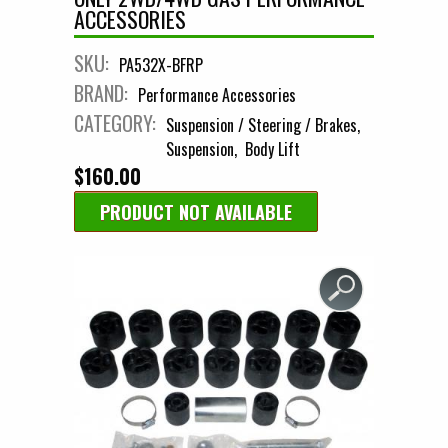
ACCESSORIES
SKU:
PA532X-BFRP
BRAND:
Performance Accessories
CATEGORY:
Suspension / Steering / Brakes
Suspension
Body Lift
$160.00