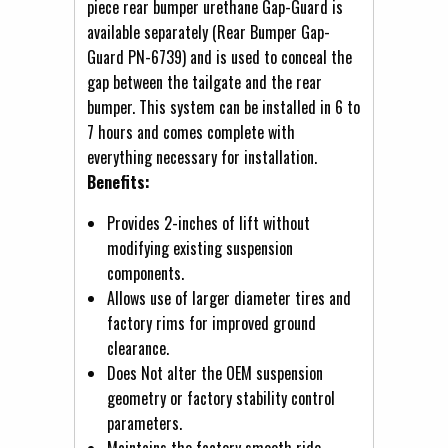
piece rear bumper urethane Gap-Guard is
available separately (Rear Bumper Gap-
Guard PN-6739) and is used to conceal the
gap between the tailgate and the rear
bumper. This system can be installed in 6 to
7 hours and comes complete with
everything necessary for installation.
Benefits:
Provides 2-inches of lift without
modifying existing suspension
components.
Allows use of larger diameter tires and
factory rims for improved ground
clearance.
Does Not alter the OEM suspension
geometry or factory stability control
parameters.
Maintains the factory smooth ride.