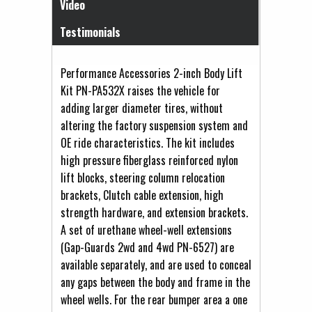
Video
Testimonials
Performance Accessories 2-inch Body Lift
Kit PN-PA532X raises the vehicle for
adding larger diameter tires, without
altering the factory suspension system and
OE ride characteristics. The kit includes
high pressure fiberglass reinforced nylon
lift blocks, steering column relocation
brackets, Clutch cable extension, high
strength hardware, and extension brackets.
A set of urethane wheel-well extensions
(Gap-Guards 2wd and 4wd PN-6527) are
available separately, and are used to conceal
any gaps between the body and frame in the
wheel wells. For the rear bumper area a one