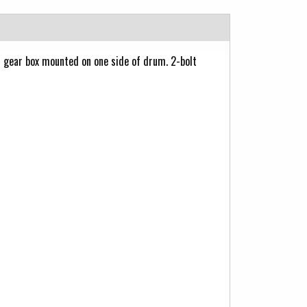
gear box mounted on one side of drum. 2-bolt