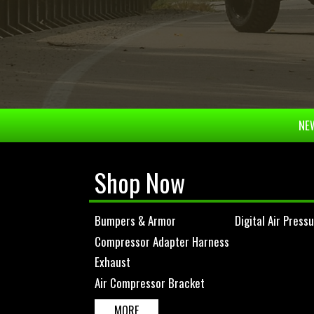
NEW
Shop Now
Bumpers & Armor
Digital Air Press
Compressor Adapter Harness
Exhaust
Air Compressor Bracket
MORE