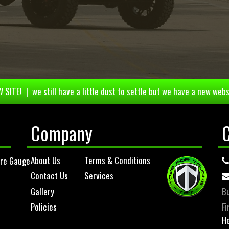
 SITE! | we still have a little dust to settle but we have a new webs
Company
About Us
Terms & Conditions
ure Gauge
Contact Us
Services
Gallery
Bu
Policies
Fi
He