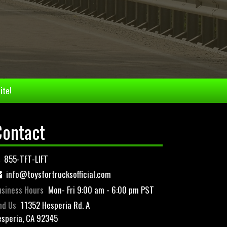
ite!
Contact
855-TFT-LIFT
info@toysfortrucksofficial.com
siness Hours
Mon- Fri 9:00 am - 6:00 pm PST
nd Us
11352 Hesperia Rd. A
speria, CA 92345