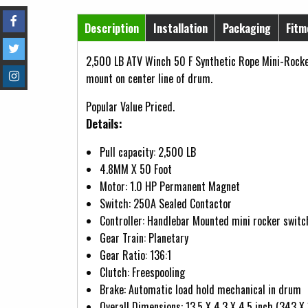
Horizontal Tabs
Description
Installation
Packaging
Fitm
(active tab)
2,500 LB ATV Winch 50 F Synthetic Rope Mini-Rocke
mount on center line of drum.
Popular Value Priced.
Details:
Pull capacity: 2,500 LB
4.8MM X 50 Foot
Motor: 1.0 HP Permanent Magnet
Switch: 250A Sealed Contactor
Controller: Handlebar Mounted mini rocker switc
Gear Train: Planetary
Gear Ratio: 136:1
Clutch: Freespooling
Brake: Automatic load hold mechanical in drum
Overall Dimensions: 13.5 X 4.3 X 4.5 inch (343 