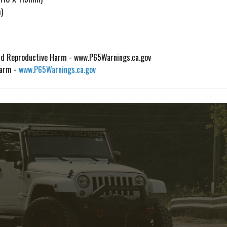
)
d Reproductive Harm - www.P65Warnings.ca.gov
Harm -
www.P65Warnings.ca.gov