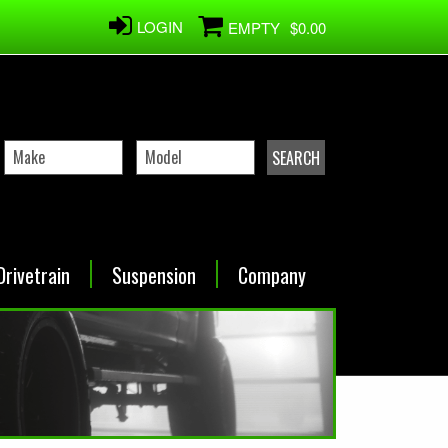
LOGIN
EMPTY
$0.00
Drivetrain
Suspension
Company