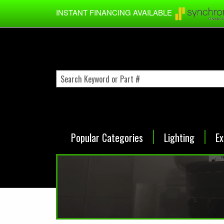
Skip to main content
INSTANT FINANCING AVAILABLE
Popular Categories
Lighting
Ex