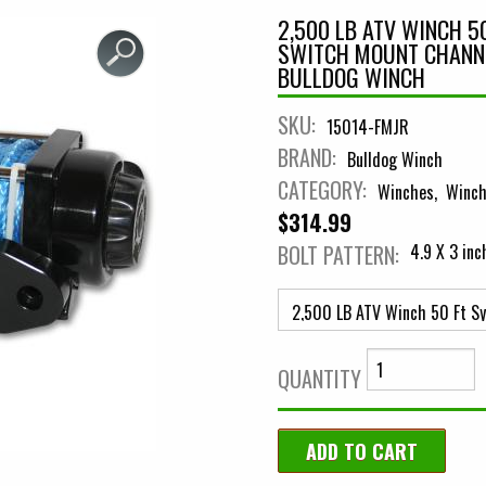
2,500 LB ATV WINCH 5
SWITCH MOUNT CHANN
BULLDOG WINCH
SKU:
15014-FMJR
BRAND:
Bulldog Winch
CATEGORY:
Winches
Winch
$314.99
BOLT PATTERN:
4.9 X 3 in
QUANTITY