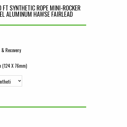
0 FT SYNTHETIC ROPE MINI-ROCKER
EL ALUMINUM HAWSE FAIRLEAD
 & Recovery
ch (124 X 76mm)