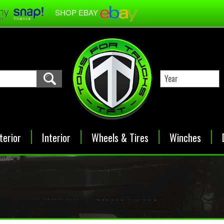
SHOP EBAY
terior
Interior
Wheels & Tires
Winches