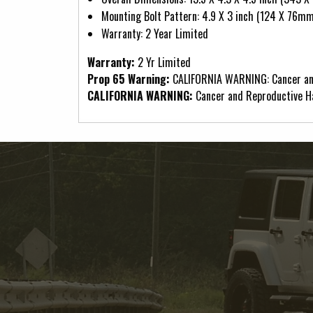
Mounting Bolt Pattern: 4.9 X 3 inch (124 X 76mm
Warranty: 2 Year Limited
Warranty:
2 Yr Limited
Prop 65 Warning:
CALIFORNIA WARNING: Cancer an
CALIFORNIA WARNING:
Cancer and Reproductive 