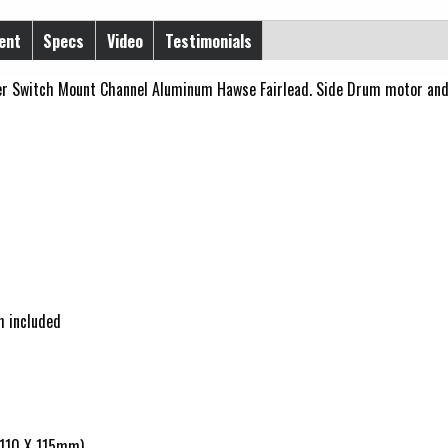
ent
Specs
Video
Testimonials
r Switch Mount Channel Aluminum Hawse Fairlead. Side Drum motor and 
h included
X 110 X 115mm)