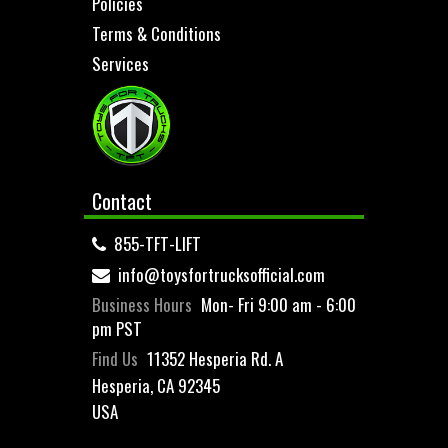
Policies
Terms & Conditions
Services
Contact
855-TFT-LIFT
info@toysfortrucksofficial.com
Business Hours
Mon- Fri 9:00 am - 6:00
pm PST
Find Us
11352 Hesperia Rd. A
Hesperia, CA 92345
USA