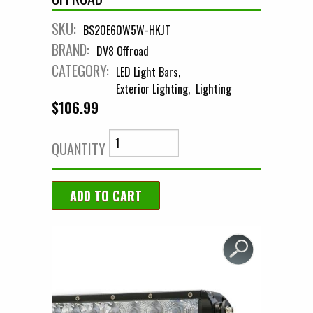
SKU:
BS20E60W5W-HKJT
BRAND:
DV8 Offroad
CATEGORY:
LED Light Bars
Exterior Lighting
Lighting
$106.99
QUANTITY