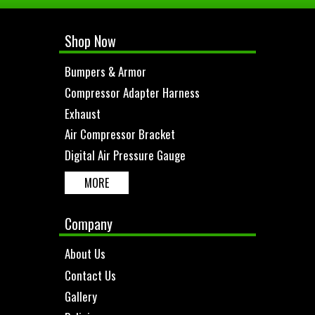
Shop Now
Bumpers & Armor
Compressor Adapter Harness
Exhaust
Air Compressor Bracket
Digital Air Pressure Gauge
MORE
Company
About Us
Contact Us
Gallery