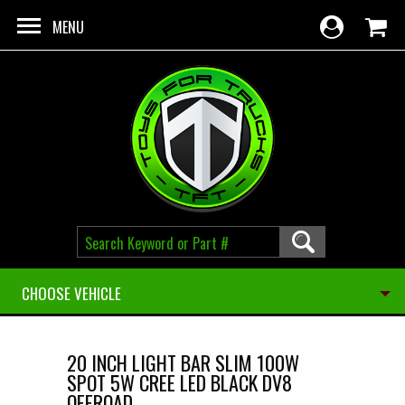
Skip to main content
MENU
CHOOSE VEHICLE
20 INCH LIGHT BAR SLIM 100W
SPOT 5W CREE LED BLACK DV8
OFFROAD