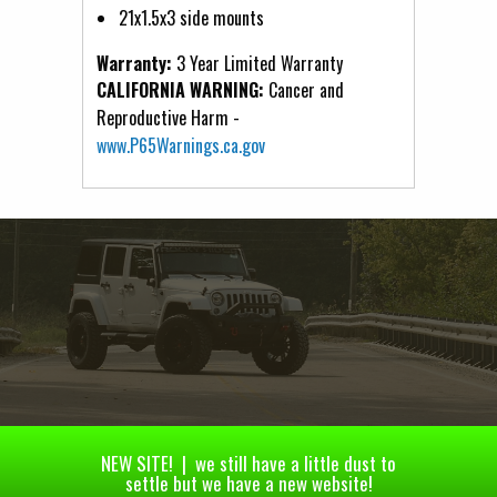
21x1.5x3 side mounts
Warranty:
3 Year Limited Warranty
CALIFORNIA WARNING:
Cancer and
Reproductive Harm -
www.P65Warnings.ca.gov
NEW SITE! | we still have a little dust to
settle but we have a new website!