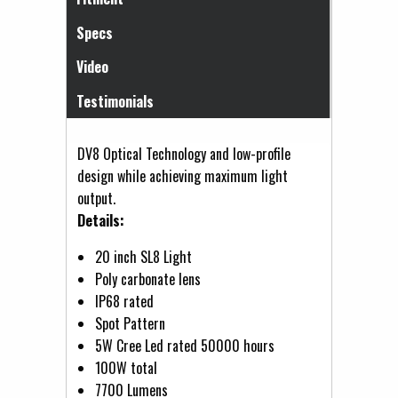
Specs
Video
Testimonials
DV8 Optical Technology and low-profile
design while achieving maximum light
output.
Details:
20 inch SL8 Light
Poly carbonate lens
IP68 rated
Spot Pattern
5W Cree Led rated 50000 hours
100W total
7700 Lumens