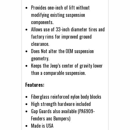
Provides one-inch of lift without
modifying existing suspension
components.
Allows use of 33-inch diameter tires and
factory rims for improved ground
clearance.
Does Not alter the OEM suspension
geometry.
Keeps the Jeep’s center of gravity lower
than a comparable suspension.
Features:
Fiberglass reinforced nylon body blocks
High strength hardware included
Gap Guards also available (PA6909-
Fenders anc Bumpers)
Made is USA