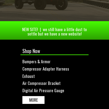
NEW SITE! | we still have a little dust to
settle but we have a new website!
Shop Now
Bumpers & Armor
Compressor Adapter Harness
Exhaust
Air Compressor Bracket
Digital Air Pressure Gauge
MORE