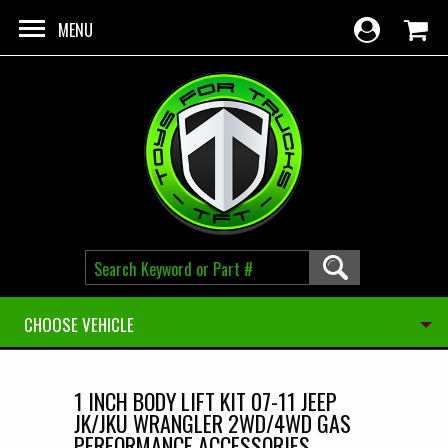
Skip to main content
MENU
CHOOSE VEHICLE
1 INCH BODY LIFT KIT 07-11 JEEP
JK/JKU WRANGLER 2WD/4WD GAS
PERFORMANCE ACCESSORIES