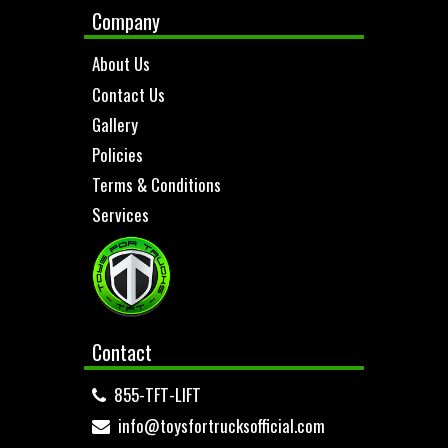
Company
About Us
Contact Us
Gallery
Policies
Terms & Conditions
Services
Contact
855-TFT-LIFT
info@toysfortrucksofficial.com