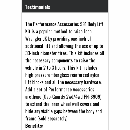
Testimonials
The Performance Accessories 991 Body Lift
Kit is a popular method to raise Jeep
Wrangler JK by providing one-inch of
additional lift and allowing the use of up to
33-inch diameter tires. This kit includes all
the necessary components to raise the
vehicle in 2 to 3 hours. This kit includes
high pressure fiberglass reinforced nylon
lift blocks and all the necessary hardware.
Add a set of Performance Accessories
urethane (Gap-Guards 2wd/4wd PN-6909)
to extend the inner wheel well covers and
hide any visible gaps between the body and
frame (sold separately).
Benefits: