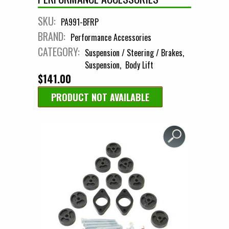
SKU:
PA991-BFRP
BRAND:
Performance Accessories
CATEGORY:
Suspension / Steering / Brakes
Suspension
Body Lift
$141.00