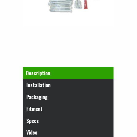
Horizontal Tabs
Description
(active tab)
Installation
Packaging
Fitment
Specs
Video