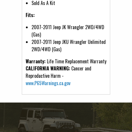
Sold As A Kit
Fits:
2007-2011 Jeep JK Wrangler 2WD/4WD
(Gas)
2007-2011 Jeep JKU Wrangler Unlimited
2WD/4WD (Gas)
Warranty:
Life Time Replacement Warranty
CALIFORNIA WARNING:
Cancer and
Reproductive Harm -
www.P65Warnings.ca.gov