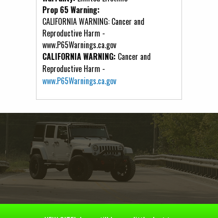
Prop 65 Warning:
CALIFORNIA WARNING: Cancer and
Reproductive Harm -
www.P65Warnings.ca.gov
CALIFORNIA WARNING:
Cancer and
Reproductive Harm -
www.P65Warnings.ca.gov