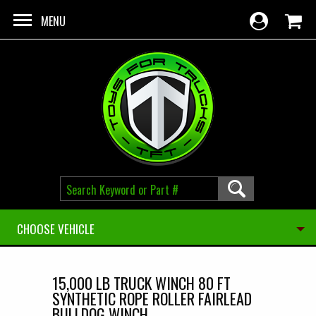
Skip to main content
MENU
CHOOSE VEHICLE
15,000 LB TRUCK WINCH 80 FT
SYNTHETIC ROPE ROLLER FAIRLEAD
BULLDOG WINCH