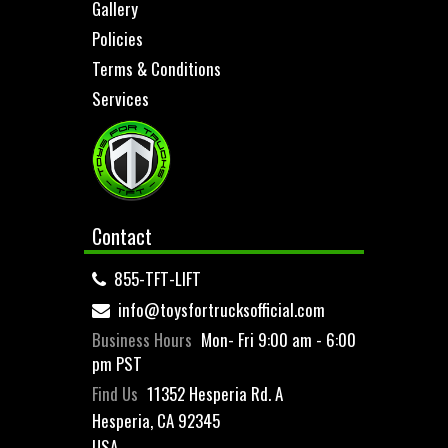
Gallery
Policies
Terms & Conditions
Services
Contact
855-TFT-LIFT
info@toysfortrucksofficial.com
Business Hours
Mon- Fri 9:00 am - 6:00
pm PST
Find Us
11352 Hesperia Rd. A
Hesperia, CA 92345
USA