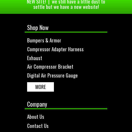
NEW SITE! | we still have a little dust to
settle but we have a new website!
Shop Now
Bumpers & Armor
Compressor Adapter Harness
Exhaust
Air Compressor Bracket
Digital Air Pressure Gauge
MORE
Company
About Us
Contact Us