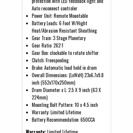
protection with LED feddback light and
Auto reconnect controler
Power Unit: Remote Mountable
Battery Leads: 6 Foot W/Hight
Heat/Abrasion Resistant Sheathing
Gear Train: 3 Stage Planetary
Gear Ratio: 262:1
Gear Box: clockable to rotate shifter
Clutch: Freespooling
Brake: Automatic load hold in drum
Overall Dimensions: (LxWxH) 23x6.7x9.8
inch (552x170x250mm)
Drum Diameter x L: 2.5 X 9 inch (63 X
224mm)
Mounting Bolt Pattern: 10 x 4.5 inch
Warranty: Limited Lifetime
Battery Recommendation: 650CCA
Warranty:
Limited Lifetime