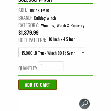
SKU:
10048-FMJR
BRAND:
Bulldog Winch
CATEGORY:
Winches
Winch & Recovery
$1,379.99
BOLT PATTERN:
10 inch x 4.5 inch
QUANTITY