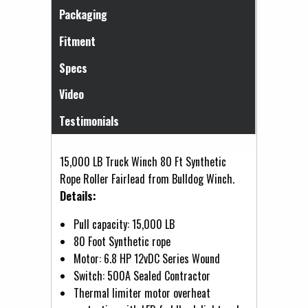
Packaging
Fitment
Specs
Video
Testimonials
15,000 LB Truck Winch 80 Ft Synthetic
Rope Roller Fairlead from Bulldog Winch.
Details:
Pull capacity: 15,000 LB
80 Foot Synthetic rope
Motor: 6.8 HP 12vDC Series Wound
Switch: 500A Sealed Contractor
Thermal limiter motor overheat