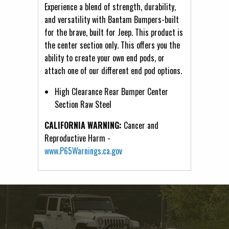
Experience a blend of strength, durability,
and versatility with Bantam Bumpers-built
for the brave, built for Jeep. This product is
the center section only. This offers you the
ability to create your own end pods, or
attach one of our different end pod options.
High Clearance Rear Bumper Center
Section Raw Steel
CALIFORNIA WARNING:
Cancer and
Reproductive Harm -
www.P65Warnings.ca.gov