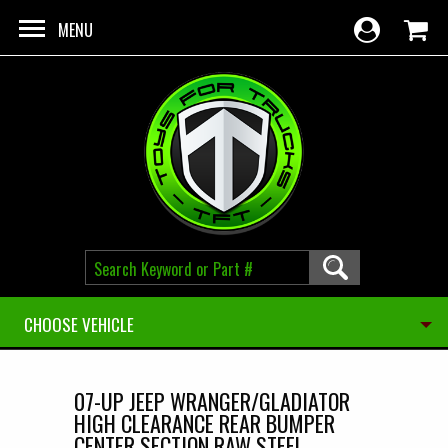
Skip to main content
MENU
CHOOSE VEHICLE
07-UP JEEP WRANGER/GLADIATOR
HIGH CLEARANCE REAR BUMPER
CENTER SECTION RAW STEEL