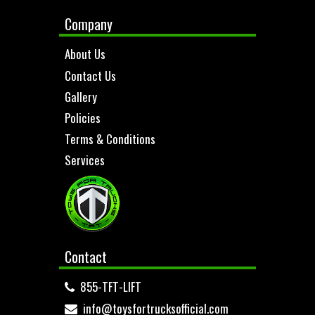
Company
About Us
Contact Us
Gallery
Policies
Terms & Conditions
Services
Contact
855-TFT-LIFT
info@toysfortrucksofficial.com