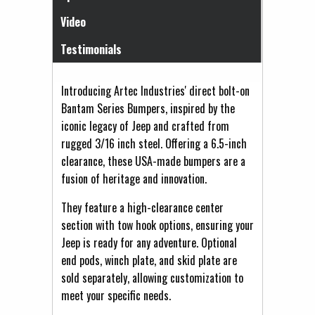
Video
Testimonials
Introducing Artec Industries' direct bolt-on
Bantam Series Bumpers, inspired by the
iconic legacy of Jeep and crafted from
rugged 3/16 inch steel. Offering a 6.5-inch
clearance, these USA-made bumpers are a
fusion of heritage and innovation.
They feature a high-clearance center
section with tow hook options, ensuring your
Jeep is ready for any adventure. Optional
end pods, winch plate, and skid plate are
sold separately, allowing customization to
meet your specific needs.