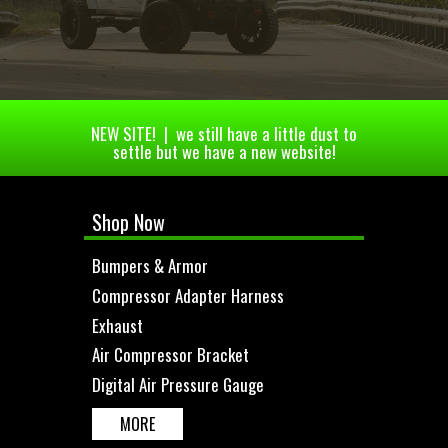
NEW SITE! | we still have a little dust to
settle but we have a new website!
Shop Now
Bumpers & Armor
Compressor Adapter Harness
Exhaust
Air Compressor Bracket
Digital Air Pressure Gauge
MORE