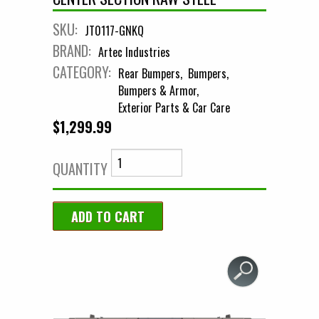
SKU:
JT0117-GNKQ
BRAND:
Artec Industries
CATEGORY:
Rear Bumpers
Bumpers
Bumpers & Armor
Exterior Parts & Car Care
$1,299.99
QUANTITY