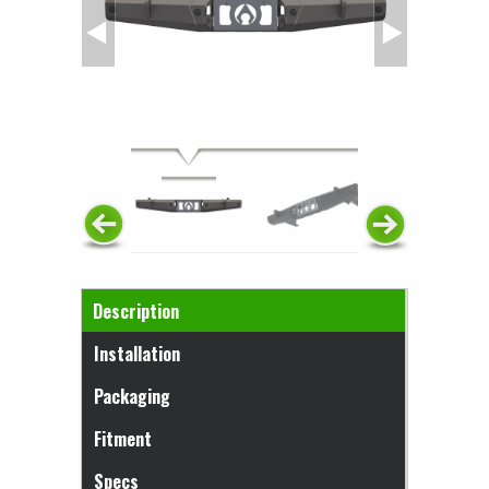
Horizontal Tabs
Description
(active tab)
Installation
Packaging
Fitment
Specs