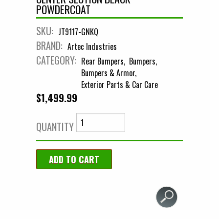
POWDERCOAT
SKU:
JT9117-GNKQ
BRAND:
Artec Industries
CATEGORY:
Rear Bumpers
Bumpers
Bumpers & Armor
Exterior Parts & Car Care
$1,499.99
QUANTITY