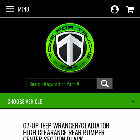
Skip to main content
MENU
CHOOSE VEHICLE
07-UP JEEP WRANGER/GLADIATOR
HIGH CLEARANCE REAR BUMPER
CENTER SECTION BLACK