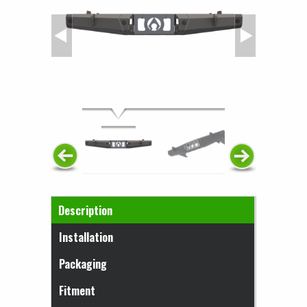
Horizontal Tabs
Description
(active tab)
Installation
Packaging
Fitment