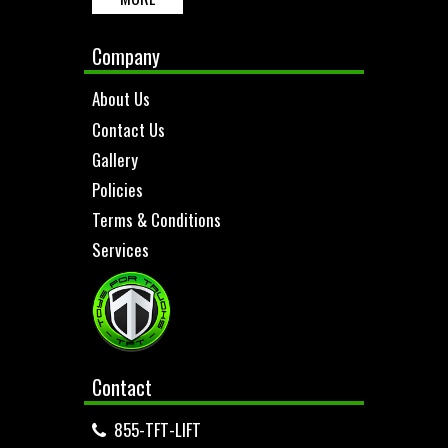
Company
About Us
Contact Us
Gallery
Policies
Terms & Conditions
Services
Contact
855-TFT-LIFT