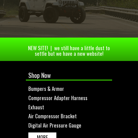
NEW SITE! | we still have a little dust to
settle but we have a new website!
Shop Now
Bumpers & Armor
Compressor Adapter Harness
Exhaust
Air Compressor Bracket
Digital Air Pressure Gauge
MORE