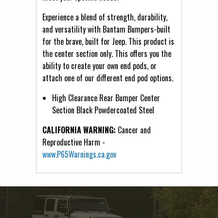
Experience a blend of strength, durability,
and versatility with Bantam Bumpers-built
for the brave, built for Jeep. This product is
the center section only. This offers you the
ability to create your own end pods, or
attach one of our different end pod options.
High Clearance Rear Bumper Center
Section Black Powdercoated Steel
CALIFORNIA WARNING:
Cancer and
Reproductive Harm -
www.P65Warnings.ca.gov