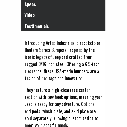
Specs
Video
Testimonials
Introducing Artec Industries' direct bolt-on
Bantam Series Bumpers, inspired by the
iconic legacy of Jeep and crafted from
rugged 3/16 inch steel. Offering a 6.5-inch
clearance, these USA-made bumpers are a
fusion of heritage and innovation.
They feature a high-clearance center
section with tow hook options, ensuring your
Jeep is ready for any adventure. Optional
end pods, winch plate, and skid plate are
sold separately, allowing customization to
meet your specific needs.