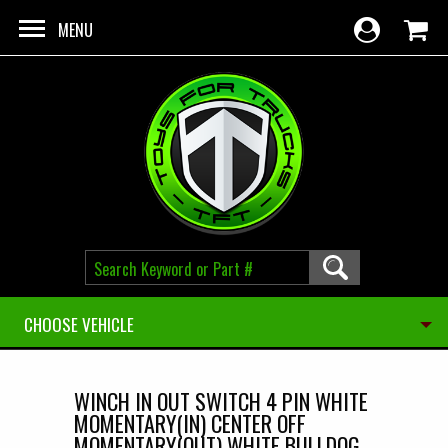
Skip to main content
MENU
CHOOSE VEHICLE
WINCH IN OUT SWITCH 4 PIN WHITE
MOMENTARY(IN) CENTER OFF
MOMENTARY(OUT) WHITE BULLDOG