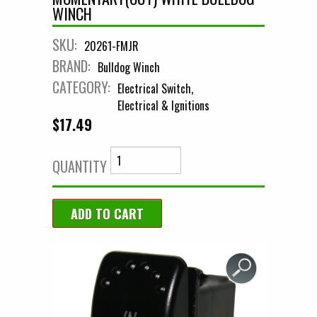
WINCH
SKU:
20261-FMJR
BRAND:
Bulldog Winch
CATEGORY:
Electrical Switch
Electrical & Ignitions
$17.49
QUANTITY