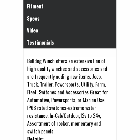
Fitment
Specs
Video
Testimonials
Bulldog Winch offers an extensive line of
high quality winches and accessories and
are frequently adding new items. Jeep,
Truck, Trailer, Powersports, Utility, Farm,
Fleet. Switches and Accessories Great for
Automotive, Powersports, or Marine Use.
IP68 rated switches-extreme water
resistance, In-Cab/Outdoor,12v to 24v,
Assortment of rocker, momentary and
switch panels.
Details: