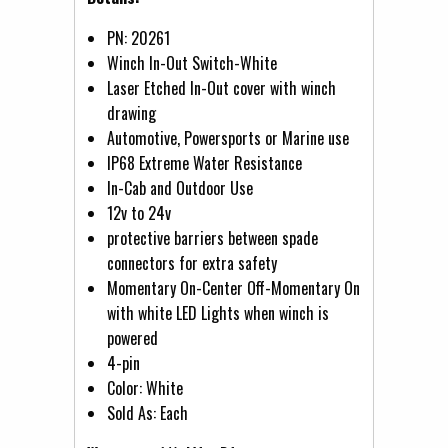
PN: 20261
Winch In-Out Switch-White
Laser Etched In-Out cover with winch
drawing
Automotive, Powersports or Marine use
IP68 Extreme Water Resistance
In-Cab and Outdoor Use
12v to 24v
protective barriers between spade
connectors for extra safety
Momentary On-Center Off-Momentary On
with white LED Lights when winch is
powered
4-pin
Color: White
Sold As: Each