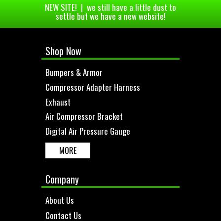
NEW SITE! | we still have a little dust to
settle but we have a new website!
Shop Now
Bumpers & Armor
Compressor Adapter Harness
Exhaust
Air Compressor Bracket
Digital Air Pressure Gauge
MORE
Company
About Us
Contact Us