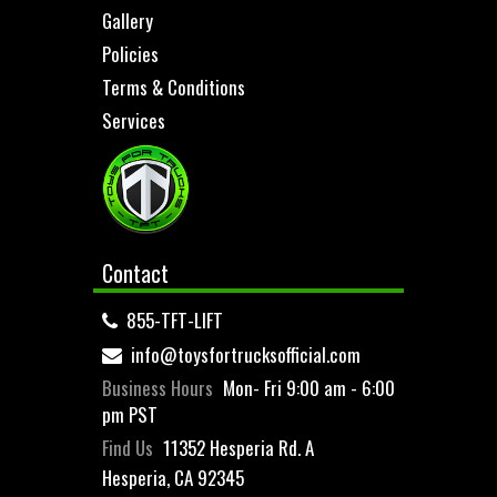
Gallery
Policies
Terms & Conditions
Services
Contact
855-TFT-LIFT
info@toysfortrucksofficial.com
Business Hours
Mon- Fri 9:00 am - 6:00
pm PST
Find Us
11352 Hesperia Rd. A
Hesperia, CA 92345