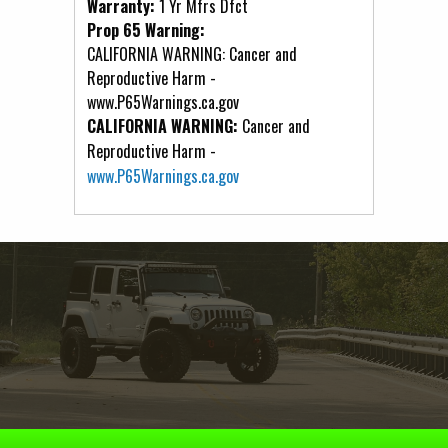
Warranty:
1 Yr Mfrs Dfct
Prop 65 Warning:
CALIFORNIA WARNING: Cancer and
Reproductive Harm -
www.P65Warnings.ca.gov
CALIFORNIA WARNING:
Cancer and
Reproductive Harm -
www.P65Warnings.ca.gov