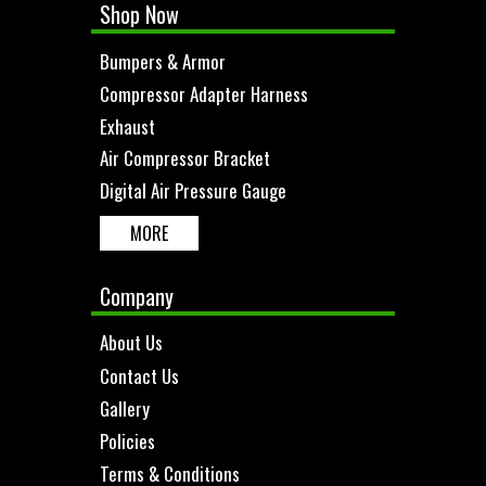
Shop Now
Bumpers & Armor
Compressor Adapter Harness
Exhaust
Air Compressor Bracket
Digital Air Pressure Gauge
MORE
Company
About Us
Contact Us
Gallery
Policies
Terms & Conditions