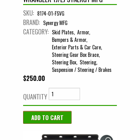
SKU:
8174-01-FSVG
BRAND:
Synergy MFG
CATEGORY:
Skid Plates
Armor
Bumpers & Armor
Exterior Parts & Car Care
Steering Gear Box Brace
Steering Box
Steering
Suspension / Steering / Brakes
$250.00
QUANTITY