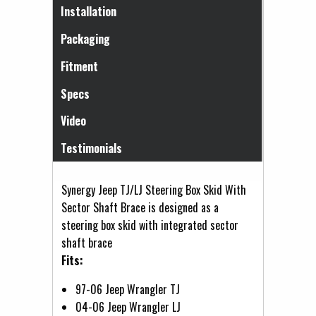
(active tab)
Installation
Packaging
Fitment
Specs
Video
Testimonials
Synergy Jeep TJ/LJ Steering Box Skid With
Sector Shaft Brace is designed as a
steering box skid with integrated sector
shaft brace
Fits:
97-06 Jeep Wrangler TJ
04-06 Jeep Wrangler LJ