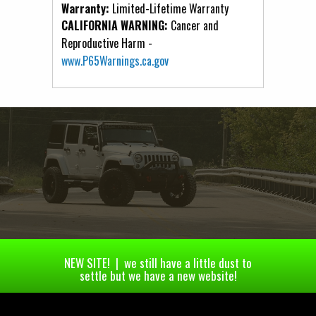
Warranty:
Limited-Lifetime Warranty
CALIFORNIA WARNING:
Cancer and
Reproductive Harm -
www.P65Warnings.ca.gov
NEW SITE! | we still have a little dust to
settle but we have a new website!