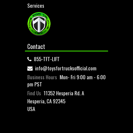
Services
Contact
855-TFT-LIFT
info@toysfortrucksofficial.com
Business Hours
Mon- Fri 9:00 am - 6:00
pm PST
Find Us
11352 Hesperia Rd. A
Hesperia, CA 92345
USA