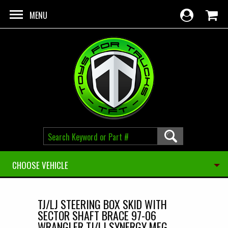
Skip to main content
MENU
CHOOSE VEHICLE
TJ/LJ STEERING BOX SKID WITH
SECTOR SHAFT BRACE 97-06
WRANGLER TJ/LJ SYNERGY MFG