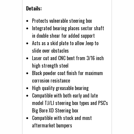
Details:
Protects vulnerable steering box
Integrated bearing places sector shaft
in double shear for added support
Acts as a skid plate to allow Jeep to
slide over obstacles
Laser cut and CNC bent from 3/16 inch
high strength steel
Black powder coat finish for maximum
corrosion resistance
High quality greasable bearing
Compatible with both early and late
model TJ/LJ steering box types and PSC's
Big Bore XD Steering box
Compatible with stock and most
aftermarket bumpers