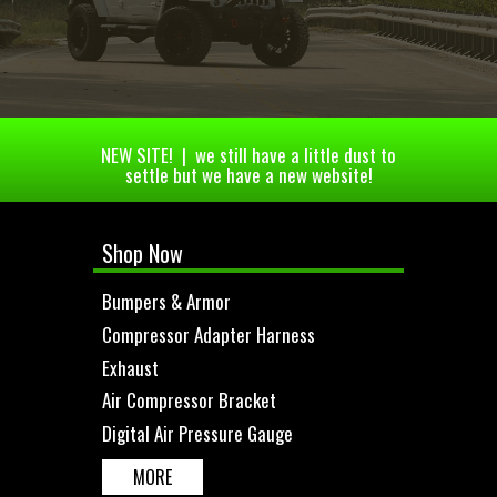
NEW SITE! | we still have a little dust to
settle but we have a new website!
Shop Now
Bumpers & Armor
Compressor Adapter Harness
Exhaust
Air Compressor Bracket
Digital Air Pressure Gauge
MORE