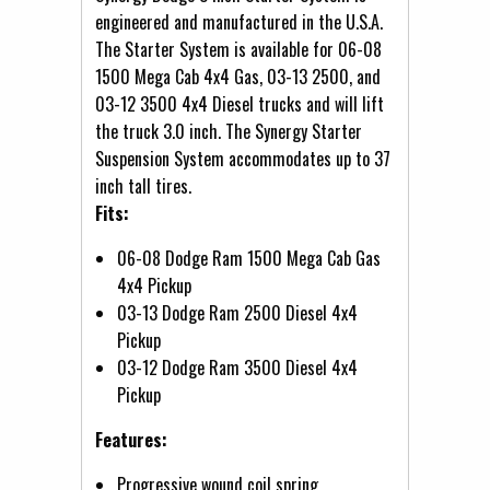
engineered and manufactured in the U.S.A.
The Starter System is available for 06-08
1500 Mega Cab 4x4 Gas, 03-13 2500, and
03-12 3500 4x4 Diesel trucks and will lift
the truck 3.0 inch. The Synergy Starter
Suspension System accommodates up to 37
inch tall tires.
Fits:
06-08 Dodge Ram 1500 Mega Cab Gas
4x4 Pickup
03-13 Dodge Ram 2500 Diesel 4x4
Pickup
03-12 Dodge Ram 3500 Diesel 4x4
Pickup
Features:
Progressive wound coil spring