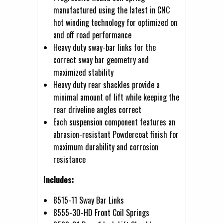
manufactured using the latest in CNC
hot winding technology for optimized on
and off road performance
Heavy duty sway-bar links for the
correct sway bar geometry and
maximized stability
Heavy duty rear shackles provide a
minimal amount of lift while keeping the
rear driveline angles correct
Each suspension component features an
abrasion-resistant Powdercoat finish for
maximum durability and corrosion
resistance
Includes:
8515-11 Sway Bar Links
8555-30-HD Front Coil Springs