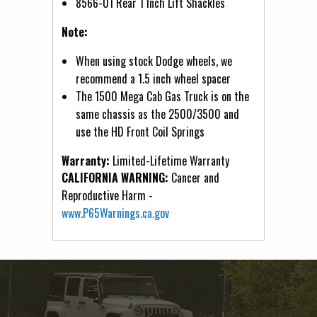
8566-01 Rear 1 Inch Lift Shackles
Note:
When using stock Dodge wheels, we
recommend a 1.5 inch wheel spacer
The 1500 Mega Cab Gas Truck is on the
same chassis as the 2500/3500 and
use the HD Front Coil Springs
Warranty:
Limited-Lifetime Warranty
CALIFORNIA WARNING:
Cancer and
Reproductive Harm -
www.P65Warnings.ca.gov