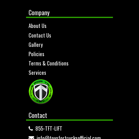
Company
About Us
Contact Us
Gallery
Policies
Terms & Conditions
Services
Contact
855-TFT-LIFT
info@toysfortrucksofficial.com