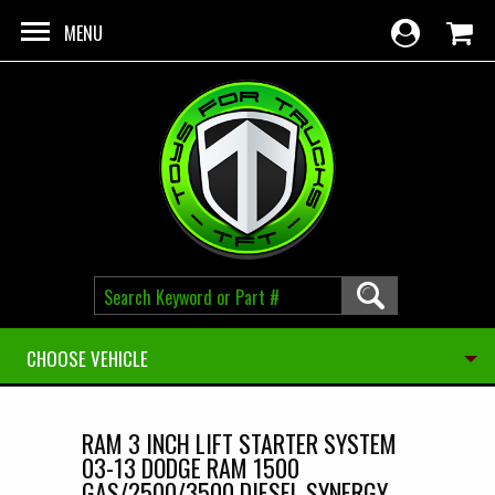
Skip to main content
MENU
CHOOSE VEHICLE
RAM 3 INCH LIFT STARTER SYSTEM
03-13 DODGE RAM 1500
GAS/2500/3500 DIESEL SYNERGY