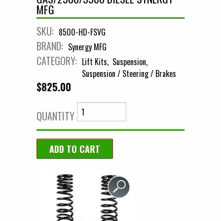
MFG
SKU:
8500-HD-FSVG
BRAND:
Synergy MFG
CATEGORY:
Lift Kits
Suspension
Suspension / Steering / Brakes
$825.00
QUANTITY