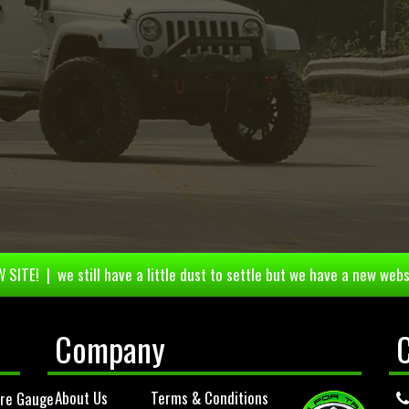
 SITE! | we still have a little dust to settle but we have a new webs
Company
About Us
Terms & Conditions
ure Gauge