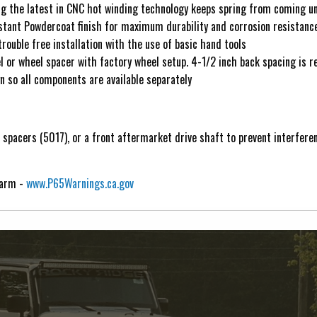
g the latest in CNC hot winding technology keeps spring from coming un
tant Powdercoat finish for maximum durability and corrosion resistanc
rouble free installation with the use of basic hand tools
or wheel spacer with factory wheel setup. 4-1/2 inch back spacing is
 so all components are available separately
t spacers (5017), or a front aftermarket drive shaft to prevent interfere
Harm -
www.P65Warnings.ca.gov