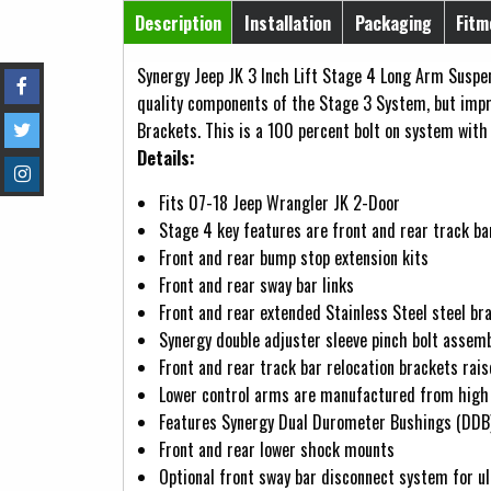
Horizontal Tabs
Description
Installation
Packaging
Fitm
(active tab)
Synergy Jeep JK 3 Inch Lift Stage 4 Long Arm Suspen
quality components of the Stage 3 System, but imp
Brackets. This is a 100 percent bolt on system with 
Details:
Fits 07-18 Jeep Wrangler JK 2-Door
Stage 4 key features are front and rear track bar
Front and rear bump stop extension kits
Front and rear sway bar links
Front and rear extended Stainless Steel steel br
Synergy double adjuster sleeve pinch bolt assemb
Front and rear track bar relocation brackets rai
Lower control arms are manufactured from high 
Features Synergy Dual Durometer Bushings (DDB) w
Front and rear lower shock mounts
Optional front sway bar disconnect system for u