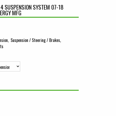
E 4 SUSPENSION SYSTEM 07-18
NERGY MFG
nsion
Suspension / Steering / Brakes
its