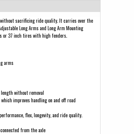
hout sacrificing ride quality. It carries over the
 Adjustable Long Arms and Long Arm Mounting
s or 37 inch tires with high fenders.
ong arms
k length without removal
s which improves handling on and off road
formance, flex, longevity, and ride quality.
isconnected from the axle