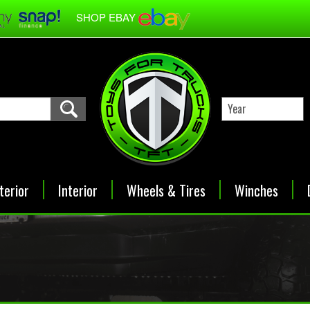
SHOP EBAY
terior
Interior
Wheels & Tires
Winches