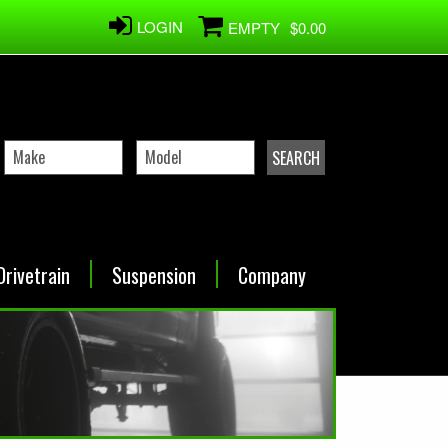
LOGIN
EMPTY
$0.00
Drivetrain
Suspension
Company