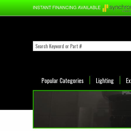
Skip to main content
INSTANT FINANCING AVAILABLE
Popular Categories
Lighting
Ex