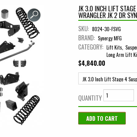
JK 3.0 INCH LIFT STAG
WRANGLER JK 2 DR SY
SKU:
8024-30-FSVG
BRAND:
Synergy MFG
CATEGORY:
Lift Kits
Suspe
Long Arm Lift K
$4,840.00
QUANTITY