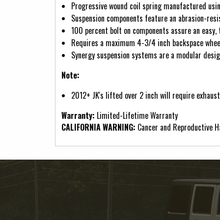
Progressive wound coil spring manufactured usin
Suspension components feature an abrasion-resis
100 percent bolt on components assure an easy, t
Requires a maximum 4-3/4 inch backspace wheel 
Synergy suspension systems are a modular design
Note:
2012+ JK's lifted over 2 inch will require exhaus
Warranty:
Limited-Lifetime Warranty
CALIFORNIA WARNING:
Cancer and Reproductive 