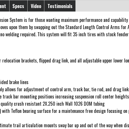
ent
Specs
Video
Testimonials
sion System is for those wanting maximum performance and capability wit
roves upon them by swapping out the Standard Length Control Arms for
no welding required. This system will fit 35 inch tires with stock fender
 relocation brackets, flipped drag link, and all adjustable upper lower l
aided brake lines
ly allows for adjustment of control arm, track bar, tie rod, and drag lin
se track bar mounting positions increasing suspension roll center height
quality crush resistant 2X.250 inch Wall 1026 DOM tubing
ith Teflon bearing surface for a maintenance free design focusing on per
ltimate trail articulation mounts sway bar up and out of the way when d