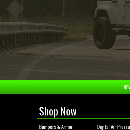
NEW
Shop Now
Bumpers & Armor
Digital Air Press