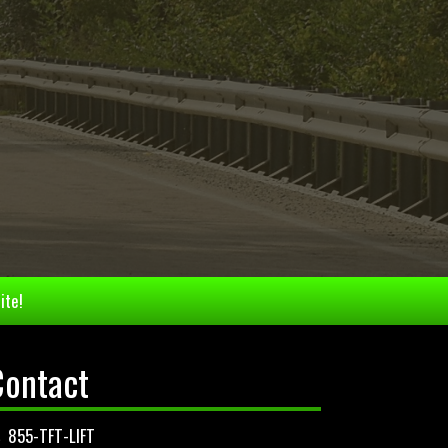
ite!
Contact
855-TFT-LIFT