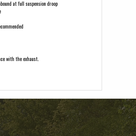
bound at full suspension droop
e
 recommended
nce with the exhaust.