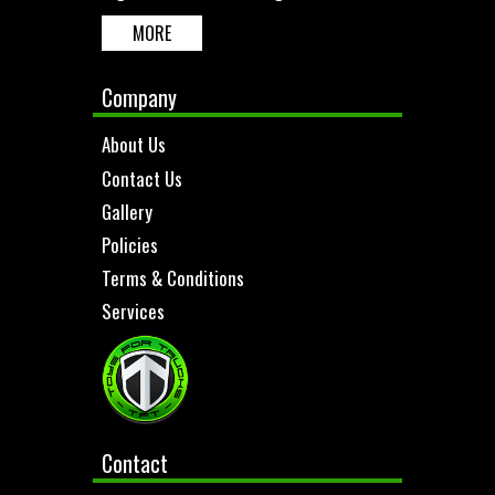
MORE
Company
About Us
Contact Us
Gallery
Policies
Terms & Conditions
Services
Contact