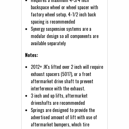
backspace wheel or wheel spacer with
factory wheel setup. 4-1/2 inch back
spacing is recommended
Synergy suspension systems are a
modular design so all components are
available separately
Notes:
2012+ JK's lifted over 2 inch will require
exhaust spacers (5017), or a front
aftermarket drive shaft to prevent
interference with the exhaust.
3 inch and up lifts, aftermarket
driveshafts are recommended
Springs are designed to provide the
advertised amount of lift with use of
aftermarket bumpers, wInch tire