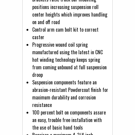
positions increasing suspension roll
center heights which improves handling
on and off road
Control arm cam bolt kit to correct
caster
Progressive wound coil spring
manufactured using the latest in CNC
hot winding technology keeps spring
from coming unbound at full suspension
droop
Suspension components feature an
abrasion-resistant Powdercoat finish for
maximum durability and corrosion
resistance
100 percent bolt on components assure
an easy, trouble free installation with
the use of basic hand tools
Requires a maximum 4-3/4 inch