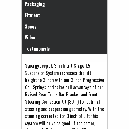
Packaging
Fitment
Specs
Video
Testimonials
Synergy Jeep JK 3 Inch Lift Stage 1.5
Suspension System increases the lift
height to 3 inch with our 3 inch Progressive
Coil Springs and takes full advantage of our
Raised Rear Track Bar Bracket and Front
Steering Correction Kit (8011) for optimal
steering and suspension geometry. With the
steering corrected for 3 inch of Lift this
system will drive as good, if not better,