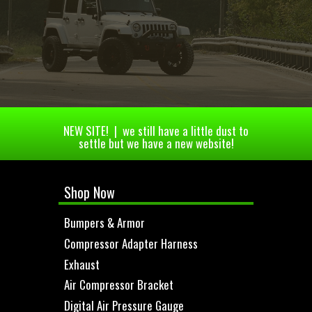
NEW SITE! | we still have a little dust to
settle but we have a new website!
Shop Now
Bumpers & Armor
Compressor Adapter Harness
Exhaust
Air Compressor Bracket
Digital Air Pressure Gauge