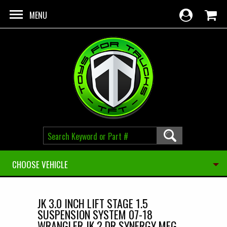
Skip to main content
MENU
CHOOSE VEHICLE
JK 3.0 INCH LIFT STAGE 1.5
SUSPENSION SYSTEM 07-18
WRANGLER JK 2 DR SYNERGY MFG