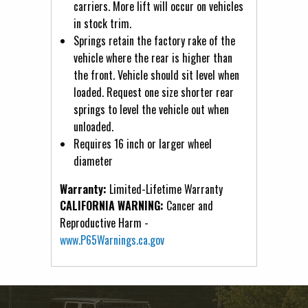
carriers. More lift will occur on vehicles
in stock trim.
Springs retain the factory rake of the
vehicle where the rear is higher than
the front. Vehicle should sit level when
loaded. Request one size shorter rear
springs to level the vehicle out when
unloaded.
Requires 16 inch or larger wheel
diameter
Warranty:
Limited-Lifetime Warranty
CALIFORNIA WARNING:
Cancer and
Reproductive Harm -
www.P65Warnings.ca.gov