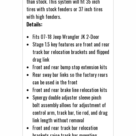
than stock. This system will fit 35 inch
tires with stock fenders or 37 inch tires
with high fenders.
Details:
Fits 07-18 Jeep Wrangler JK 2-Door
Stage 1.5 key features are front and rear
track bar relocation brackets and flipped
drag link
Front and rear bump stop extension kits
Rear sway bar links so the factory rears
can be used in the front
Front and rear brake line relocation kits
Synergy double adjuster sleeve pinch
bolt assembly allows for adjustment of
control arm, track bar, tie rod, and drag
link length without removal
Front and rear track bar relocation
brackets raise track bar mounting