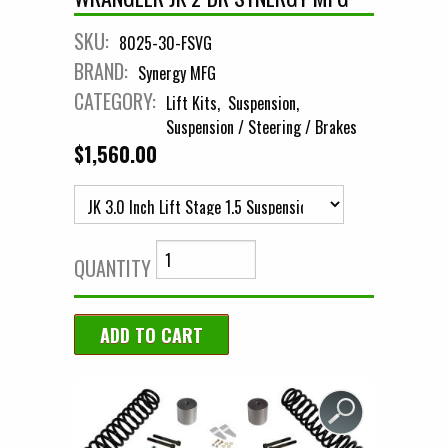
SKU:
8025-30-FSVG
BRAND:
Synergy MFG
CATEGORY:
Lift Kits
Suspension
Suspension / Steering / Brakes
$1,560.00
QUANTITY