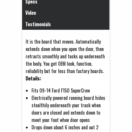
Specs
Video
Testimonials
It is the board that moves. Automatically
extends down when you open the door, then
retracts smoothly and tucks up underneath
the body. You get OEM look, function,
reliability but for less than factory boards.
Details:
Fits 09-14 Ford F150 SuperCrew
Electrically powered running board hides
stealthily underneath your truck when
doors are closed and extends down to
meet your foot when door opens
Drops down about 6 inches and out 2