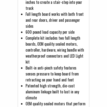
inches to create a stair-step into your
truck
Full length board works with both front
and rear doors, driver and passenger
sides
600 pound load capacity per side
Complete kit includes two full length
boards, OEM quality sealed motors,
controller, hardware, wiring bundle with
weatherproof connectors and LED Light
kit
Built-in anti-pinch safety features
senses pressure to keep board from
retracting on your hand and feet
Patented high strength, die-cast
aluminum linkage built to last in any
climate
OEM quality sealed motors that perform