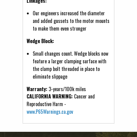
Linkages:
Our engineers increased the diameter
and added gussets to the motor mounts
to make them even stronger
Wedge Block:
Small changes count. Wedge blocks now
feature a larger clamping surface with
the clamp bolt threaded in place to
eliminate slippage
Warranty:
3-years/100k miles
CALIFORNIA WARNING:
Cancer and
Reproductive Harm -
www.P65Warnings.ca.gov