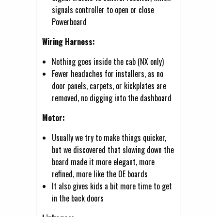
signals controller to open or close
Powerboard
Wiring Harness:
Nothing goes inside the cab (NX only)
Fewer headaches for installers, as no
door panels, carpets, or kickplates are
removed, no digging into the dashboard
Motor:
Usually we try to make things quicker,
but we discovered that slowing down the
board made it more elegant, more
refined, more like the OE boards
It also gives kids a bit more time to get
in the back doors