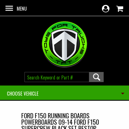
Skip to main content
MENU
CHOOSE VEHICLE
FORD F150 RUNNING BOARDS
POWERBOARDS 09-14 FORD F150
SUPERCREW BLACK SET BESTOP