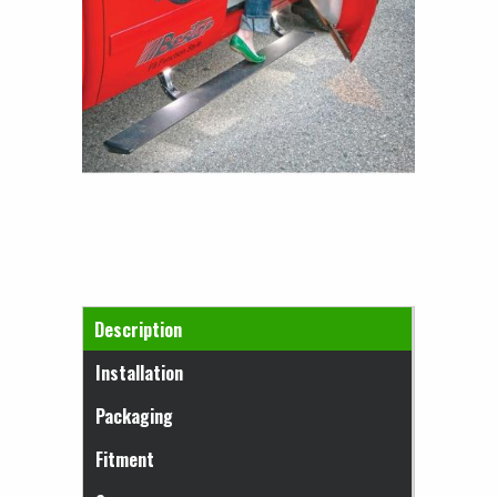
Horizontal Tabs
Description
(active tab)
Installation
Packaging
Fitment