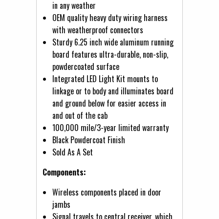
in any weather
OEM quality heavy duty wiring harness
with weatherproof connectors
Sturdy 6.25 inch wide aluminum running
board features ultra-durable, non-slip,
powdercoated surface
Integrated LED Light Kit mounts to
linkage or to body and illuminates board
and ground below for easier access in
and out of the cab
100,000 mile/3-year limited warranty
Black Powdercoat Finish
Sold As A Set
Components:
Wireless components placed in door
jambs
Signal travels to central receiver, which