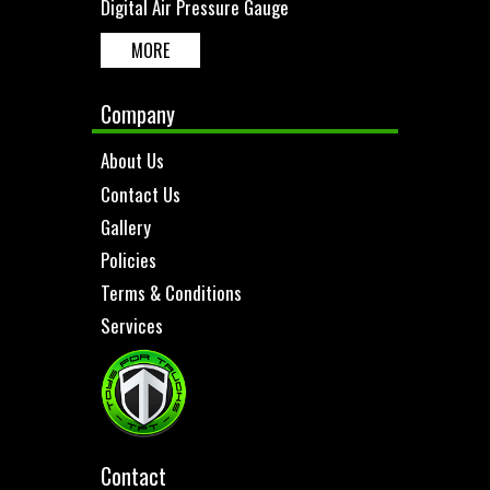
Digital Air Pressure Gauge
MORE
Company
About Us
Contact Us
Gallery
Policies
Terms & Conditions
Services
Contact