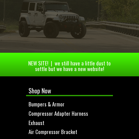
NEW SITE! | we still have a little dust to
settle but we have a new website!
Shop Now
Bumpers & Armor
Compressor Adapter Harness
Exhaust
Air Compressor Bracket