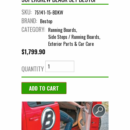
SKU:
75141-15-BDKW
BRAND:
Bestop
CATEGORY:
Running Boards
Side Steps / Running Boards
Exterior Parts & Car Care
$1,799.90
QUANTITY