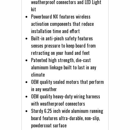
weatherproof connectors and LED Light
kit
Powerboard NX features wireless
activation components that reduce
installation time and effort
Built-in anti-pinch safety features
senses pressure to keep board from
retracting on your hand and feet
Patented high strength, die-cast
aluminum linkage built to last in any
climate
OEM quality sealed motors that perform
in any weather
OEM quality heavy-duty wiring harness
with weatherproof connectors
Sturdy 6.25 inch wide aluminum running
board features ultra-durable, non-slip,
powdercoat surface