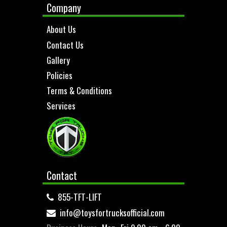
Company
About Us
Contact Us
Gallery
Policies
Terms & Conditions
Services
Contact
855-TFT-LIFT
info@toysfortrucksofficial.com