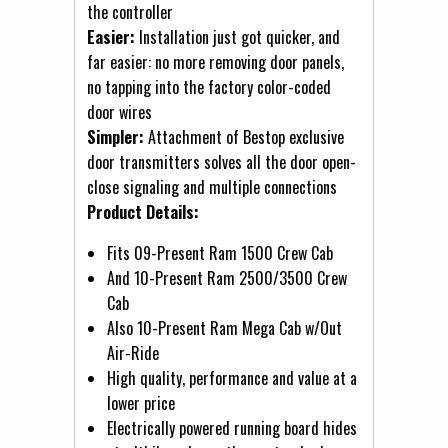
the controller
Easier:
Installation just got quicker, and
far easier: no more removing door panels,
no tapping into the factory color-coded
door wires
Simpler:
Attachment of Bestop exclusive
door transmitters solves all the door open-
close signaling and multiple connections
Product Details:
Fits 09-Present Ram 1500 Crew Cab
And 10-Present Ram 2500/3500 Crew
Cab
Also 10-Present Ram Mega Cab w/Out
Air-Ride
High quality, performance and value at a
lower price
Electrically powered running board hides