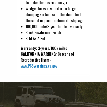
to make them even stronger
Wedge blocks now feature a larger
clamping surface with the clamp bolt
threaded in place to eliminate slippage
100,000 mile/3-year limited warranty
Black Powdercoat Finish
Sold As A Set
Warranty:
3-years/100k miles
CALIFORNIA WARNING:
Cancer and
Reproductive Harm -
www.P65Warnings.ca.gov