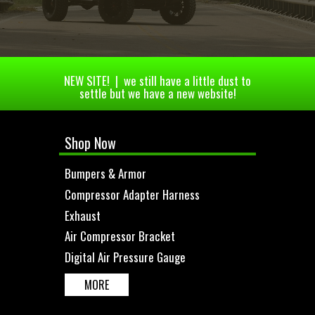
NEW SITE! | we still have a little dust to
settle but we have a new website!
Shop Now
Bumpers & Armor
Compressor Adapter Harness
Exhaust
Air Compressor Bracket
Digital Air Pressure Gauge
MORE