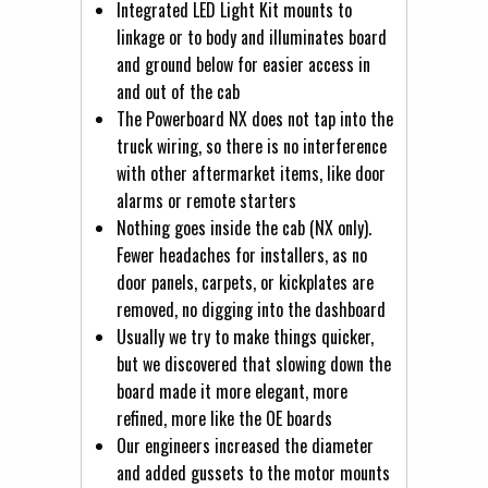
Integrated LED Light Kit mounts to
linkage or to body and illuminates board
and ground below for easier access in
and out of the cab
The Powerboard NX does not tap into the
truck wiring, so there is no interference
with other aftermarket items, like door
alarms or remote starters
Nothing goes inside the cab (NX only).
Fewer headaches for installers, as no
door panels, carpets, or kickplates are
removed, no digging into the dashboard
Usually we try to make things quicker,
but we discovered that slowing down the
board made it more elegant, more
refined, more like the OE boards
Our engineers increased the diameter
and added gussets to the motor mounts