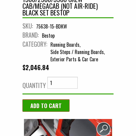
CAB/MEGACAB (NOT AIR-RIDE)
BLACK SET BESTOP
SKU:
75638-15-BDKW
BRAND:
Bestop
CATEGORY:
Running Boards
Side Steps / Running Boards
Exterior Parts & Car Care
$2,046.84
QUANTITY