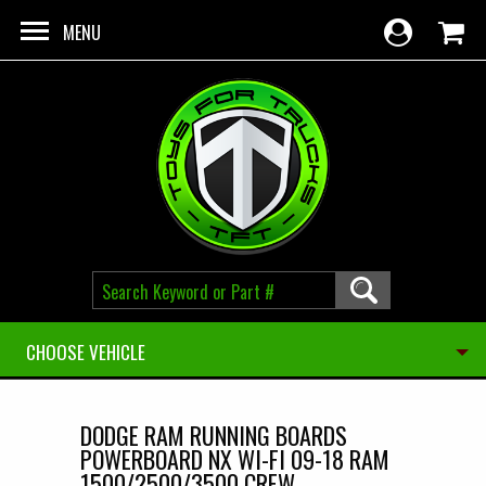
Skip to main content
MENU
CHOOSE VEHICLE
DODGE RAM RUNNING BOARDS
POWERBOARD NX WI-FI 09-18 RAM
1500/2500/3500 CREW