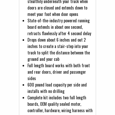
stealthily underneath your truck when
doors are closed and extends down to
meet your foot when door opens
State-of-the-industry powered running
board extends in about one second,
retracts flawlessly after 4 second delay
Drops down about 6 inches and out 2
inches to create a stair-step into your
truck to split the distance between the
ground and your cab
Full length board works with both front
and rear doors, driver and passenger
sides
600 pound load capacity per side and
installs with no drilling
Complete kit includes two full length
boards, OEM quality sealed motor,
controller, hardware, wiring harness with