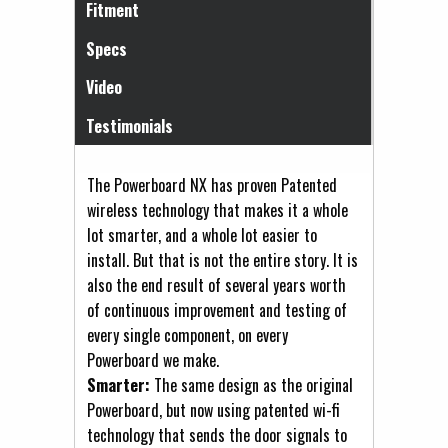
Fitment
Specs
Video
Testimonials
The Powerboard NX has proven Patented
wireless technology that makes it a whole
lot smarter, and a whole lot easier to
install. But that is not the entire story. It is
also the end result of several years worth
of continuous improvement and testing of
every single component, on every
Powerboard we make.
Smarter:
The same design as the original
Powerboard, but now using patented wi-fi
technology that sends the door signals to