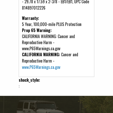
- 29.78 x 17.59 x 2-3/8 - EB1/EB1, UPC Code
814897012226
Warranty:
5 Year, 100,000-mile PLUS Protection
Prop 65 Warning:
CALIFORNIA WARNING: Cancer and
Reproductive Harm -
www.P65Warnings.ca.gov
CALIFORNIA WARNING:
Cancer and
Reproductive Harm -
www.P65Warnings.ca.gov
shock_style:
: