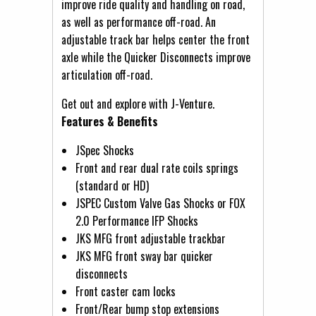
improve ride quality and handling on road,
as well as performance off-road. An
adjustable track bar helps center the front
axle while the Quicker Disconnects improve
articulation off-road.
Get out and explore with J-Venture.
Features & Benefits
JSpec Shocks
Front and rear dual rate coils springs
(standard or HD)
JSPEC Custom Valve Gas Shocks or FOX
2.0 Performance IFP Shocks
JKS MFG front adjustable trackbar
JKS MFG front sway bar quicker
disconnects
Front caster cam locks
Front/Rear bump stop extensions