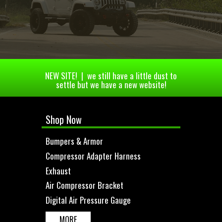
NEW SITE! | we still have a little dust to
settle but we have a new website!
Shop Now
Bumpers & Armor
Compressor Adapter Harness
Exhaust
Air Compressor Bracket
Digital Air Pressure Gauge
MORE