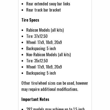
Rear extended sway bar links
Rear track bar bracket
Tire Specs
Rubicon Models (all kits)
Tire: 37x12.50
Wheel: 17x9, 18x9, 20x9
Backspacing: 5 inch
Non-Rubicon Models (all kits)
Tire: 35x12.50
Wheel: 17x9, 18x9, 20x9
Backspacing: 5 inch
Other tire/wheel sizes can be used, however
may require additional modifications.
Important Notes
392 models may achieve up to 1.5 inch