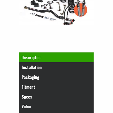
Horizontal Tabs
Description
(active tab)
Installation
Packaging
Fitment
Specs
Video