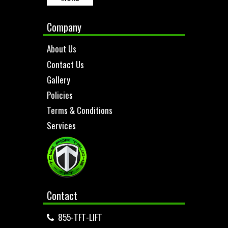
Company
About Us
Contact Us
Gallery
Policies
Terms & Conditions
Services
Contact
855-TFT-LIFT