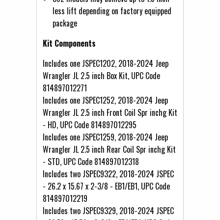
less lift depending on factory equipped
package
Kit Components
Includes one JSPEC1202, 2018-2024 Jeep
Wrangler JL 2.5 inch Box Kit, UPC Code
814897012271
Includes one JSPEC1252, 2018-2024 Jeep
Wrangler JL 2.5 inch Front Coil Spr inchg Kit
- HD, UPC Code 814897012295
Includes one JSPEC1259, 2018-2024 Jeep
Wrangler JL 2.5 inch Rear Coil Spr inchg Kit
- STD, UPC Code 814897012318
Includes two JSPEC9322, 2018-2024 JSPEC
- 26.2 x 15.67 x 2-3/8 - EB1/EB1, UPC Code
814897012219
Includes two JSPEC9329, 2018-2024 JSPEC