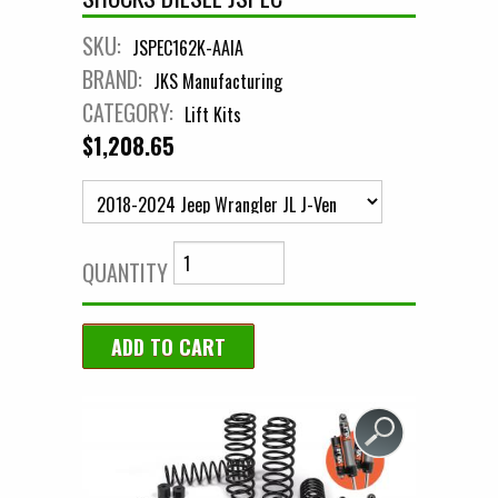
SKU:
JSPEC162K-AAIA
BRAND:
JKS Manufacturing
CATEGORY:
Lift Kits
$1,208.65
QUANTITY