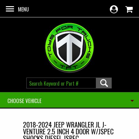
Skip to main content
MENU
CHOOSE VEHICLE
2018-2024 JEEP WRANGLER JL J-
VENTURE 2.5 INCH 4 DOOR W/JSPEC
SHOCKS DIESEL JSPEC