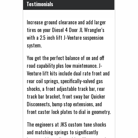
Testimonials
Increase ground clearance and add larger
tires on your Diesel 4 Door JL Wrangler's
with a 2.5 inch lift J-Venture suspension
system.
You get the perfect balance of on and off
road capability plus low maintenance. J-
Venture lift kits include dual rate front and
rear coil springs, specifically-valved gas
shocks, a front adjustable track bar, rear
track bar bracket, front sway bar Quicker
Disconnects, bump stop extensions, and
front caster lock plates to dial in geometry.
The engineers at JKS custom tune shocks
and matching springs to significantly