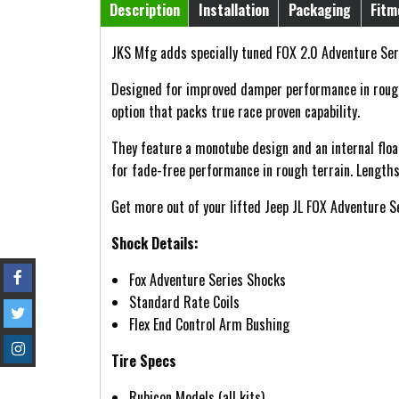
Horizontal Tabs
Description
Installation
Packaging
Fitm
(active tab)
JKS Mfg adds specially tuned FOX 2.0 Adventure Seri
Designed for improved damper performance in rough 
option that packs true race proven capability.
They feature a monotube design and an internal floa
for fade-free performance in rough terrain. Lengths
Get more out of your lifted Jeep JL FOX Adventure S
Shock Details:
Fox Adventure Series Shocks
Standard Rate Coils
Flex End Control Arm Bushing
Tire Specs
Rubicon Models (all kits)