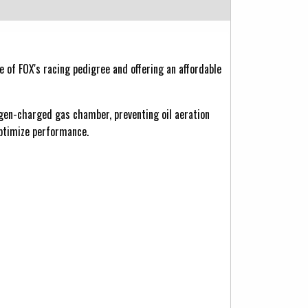
of FOX's racing pedigree and offering an affordable
ogen-charged gas chamber, preventing oil aeration
optimize performance.