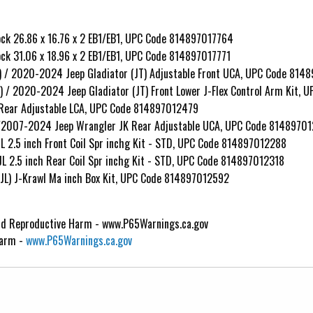
k 26.86 x 16.76 x 2 EB1/EB1, UPC Code 814897017764
k 31.06 x 18.96 x 2 EB1/EB1, UPC Code 814897017771
) / 2020-2024 Jeep Gladiator (JT) Adjustable Front UCA, UPC Code 814
) / 2020-2024 Jeep Gladiator (JT) Front Lower J-Flex Control Arm Kit,
 Rear Adjustable LCA, UPC Code 814897012479
L/2007-2024 Jeep Wrangler JK Rear Adjustable UCA, UPC Code 8148970
L 2.5 inch Front Coil Spr inchg Kit - STD, UPC Code 814897012288
L 2.5 inch Rear Coil Spr inchg Kit - STD, UPC Code 814897012318
JL) J-Krawl Ma inch Box Kit, UPC Code 814897012592
d Reproductive Harm - www.P65Warnings.ca.gov
Harm -
www.P65Warnings.ca.gov