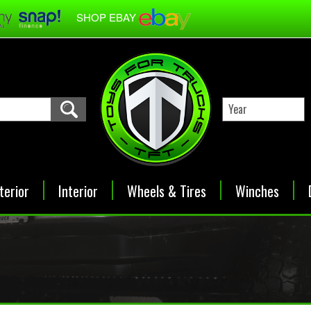
SHOP EBAY
terior
Interior
Wheels & Tires
Winches