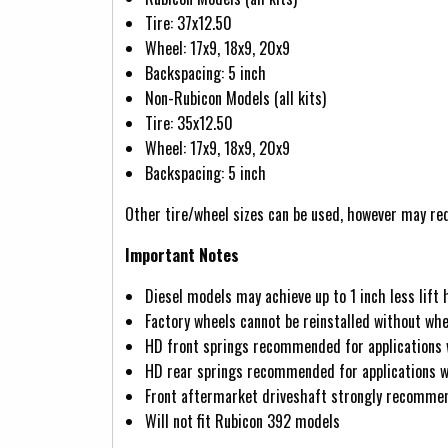
Tire: 37x12.50
Wheel: 17x9, 18x9, 20x9
Backspacing: 5 inch
Non-Rubicon Models (all kits)
Tire: 35x12.50
Wheel: 17x9, 18x9, 20x9
Backspacing: 5 inch
Other tire/wheel sizes can be used, however may req
Important Notes
Diesel models may achieve up to 1 inch less lift 
Factory wheels cannot be reinstalled without whe
HD front springs recommended for applications
HD rear springs recommended for applications wi
Front aftermarket driveshaft strongly recommend
Will not fit Rubicon 392 models