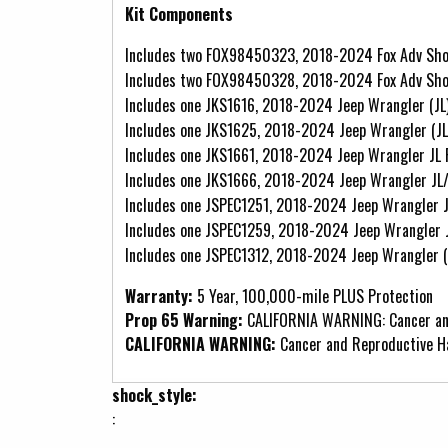
Kit Components
Includes two FOX98450323, 2018-2024 Fox Adv Shoc
Includes two FOX98450328, 2018-2024 Fox Adv Shoc
Includes one JKS1616, 2018-2024 Jeep Wrangler (JL
Includes one JKS1625, 2018-2024 Jeep Wrangler (JL
Includes one JKS1661, 2018-2024 Jeep Wrangler JL
Includes one JKS1666, 2018-2024 Jeep Wrangler J
Includes one JSPEC1251, 2018-2024 Jeep Wrangler J
Includes one JSPEC1259, 2018-2024 Jeep Wrangler J
Includes one JSPEC1312, 2018-2024 Jeep Wrangler (
Warranty:
5 Year, 100,000-mile PLUS Protection
Prop 65 Warning:
CALIFORNIA WARNING: Cancer an
CALIFORNIA WARNING:
Cancer and Reproductive 
shock_style:
: