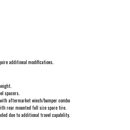
uire additional modifications.
height.
el spacers.
 with aftermarket winch/bumper combo
th rear mounted full size spare tire.
ed due to additional travel capability.