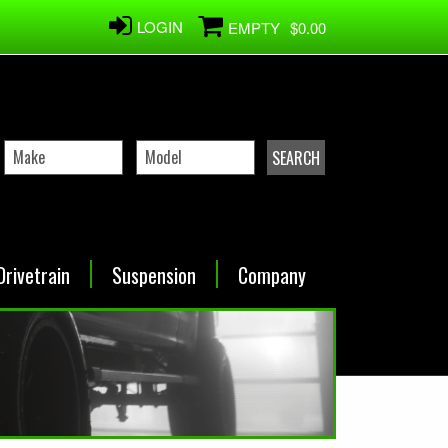
LOGIN
EMPTY
$0.00
Drivetrain
Suspension
Company