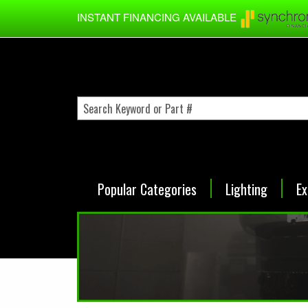
Skip to main content
INSTANT FINANCING AVAILABLE
Popular Categories
Lighting
Ex