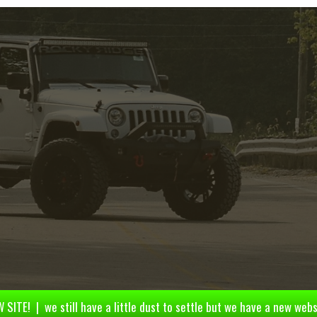
 SITE! | we still have a little dust to settle but we have a new webs