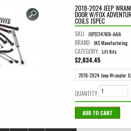
2018-2024 JEEP WRANGL
DOOR W/FOX ADVENTUR
COILS JSPEC
SKU:
JSPEC147KFA-AAIA
BRAND:
JKS Manufacturing
CATEGORY:
Lift Kits
$2,834.45
QUANTITY