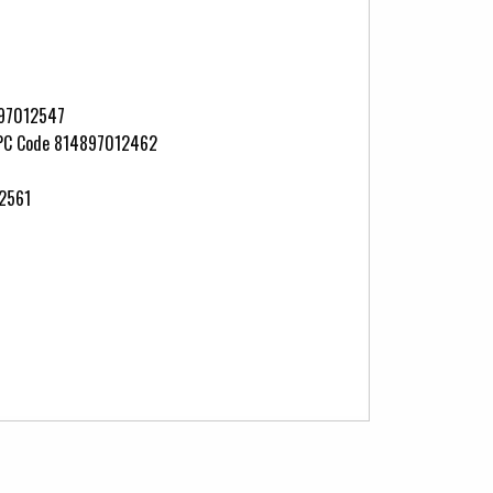
897012547
 UPC Code 814897012462
12561