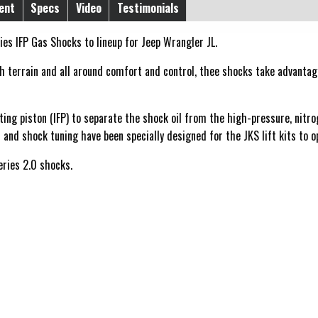
ent
Specs
Video
Testimonials
es IFP Gas Shocks to lineup for Jeep Wrangler JL.
terrain and all around comfort and control, thee shocks take advantage 
ting piston (IFP) to separate the shock oil from the high-pressure, nitr
 and shock tuning have been specially designed for the JKS lift kits to 
eries 2.0 shocks.