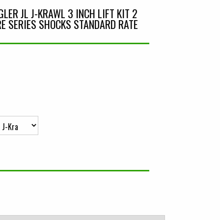
ER JL J-KRAWL 3 INCH LIFT KIT 2
E SERIES SHOCKS STANDARD RATE