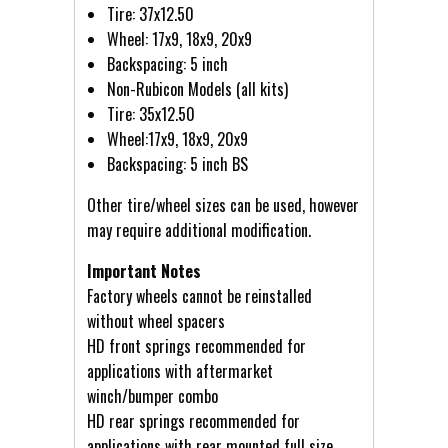
Tire: 37x12.50
Wheel: 17x9, 18x9, 20x9
Backspacing: 5 inch
Non-Rubicon Models (all kits)
Tire: 35x12.50
Wheel:17x9, 18x9, 20x9
Backspacing: 5 inch BS
Other tire/wheel sizes can be used, however
may require additional modification.
Important Notes
Factory wheels cannot be reinstalled
without wheel spacers
HD front springs recommended for
applications with aftermarket
winch/bumper combo
HD rear springs recommended for
applications with rear mounted full size