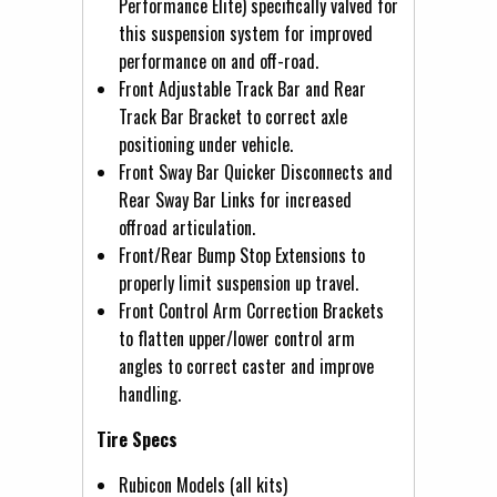
Performance Elite) specifically valved for
this suspension system for improved
performance on and off-road.
Front Adjustable Track Bar and Rear
Track Bar Bracket to correct axle
positioning under vehicle.
Front Sway Bar Quicker Disconnects and
Rear Sway Bar Links for increased
offroad articulation.
Front/Rear Bump Stop Extensions to
properly limit suspension up travel.
Front Control Arm Correction Brackets
to flatten upper/lower control arm
angles to correct caster and improve
handling.
Tire Specs
Rubicon Models (all kits)