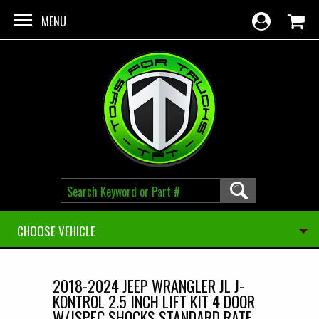
Skip to main content
MENU
CHOOSE VEHICLE
2018-2024 JEEP WRANGLER JL J-
KONTROL 2.5 INCH LIFT KIT 4 DOOR
W/JSPEC SHOCKS STANDARD RATE