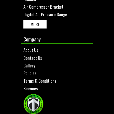
Air Compressor Bracket
Digital Air Pressure Gauge
MORE
Company
About Us
Contact Us
Gallery
Policies
Terms & Conditions
Services