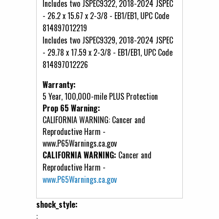
Includes two JSPEC9322, 2018-2024 JSPEC
- 26.2 x 15.67 x 2-3/8 - EB1/EB1, UPC Code
814897012219
Includes two JSPEC9329, 2018-2024 JSPEC
- 29.78 x 17.59 x 2-3/8 - EB1/EB1, UPC Code
814897012226
Warranty:
5 Year, 100,000-mile PLUS Protection
Prop 65 Warning:
CALIFORNIA WARNING: Cancer and
Reproductive Harm -
www.P65Warnings.ca.gov
CALIFORNIA WARNING:
Cancer and
Reproductive Harm -
www.P65Warnings.ca.gov
shock_style:
: