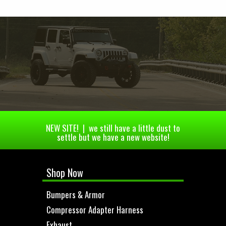
NEW SITE! | we still have a little dust to
settle but we have a new website!
Shop Now
Bumpers & Armor
Compressor Adapter Harness
Exhaust