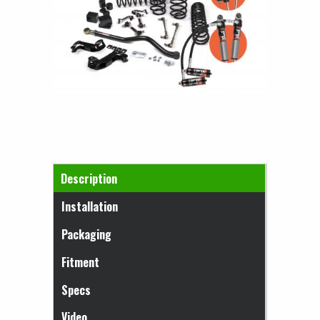
Horizontal Tabs
Description
(active tab)
Installation
Packaging
Fitment
Specs
Video