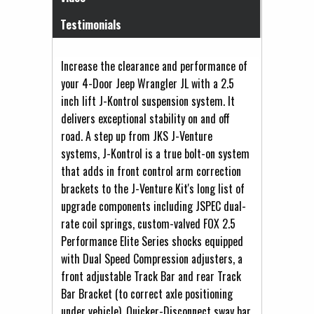
Testimonials
Increase the clearance and performance of
your 4-Door Jeep Wrangler JL with a 2.5
inch lift J-Kontrol suspension system. It
delivers exceptional stability on and off
road. A step up from JKS J-Venture
systems, J-Kontrol is a true bolt-on system
that adds in front control arm correction
brackets to the J-Venture Kit's long list of
upgrade components including JSPEC dual-
rate coil springs, custom-valved FOX 2.5
Performance Elite Series shocks equipped
with Dual Speed Compression adjusters, a
front adjustable Track Bar and rear Track
Bar Bracket (to correct axle positioning
under vehicle), Quicker-Disconnect sway bar