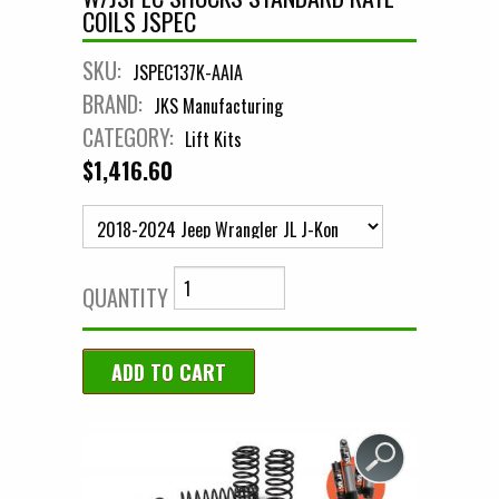
COILS JSPEC
SKU:
JSPEC137K-AAIA
BRAND:
JKS Manufacturing
CATEGORY:
Lift Kits
$1,416.60
QUANTITY