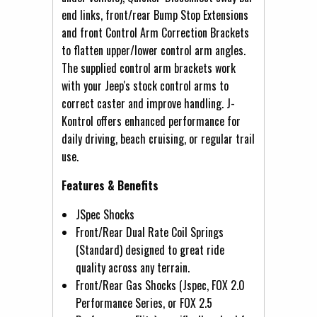
end links, front/rear Bump Stop Extensions
and front Control Arm Correction Brackets
to flatten upper/lower control arm angles.
The supplied control arm brackets work
with your Jeep's stock control arms to
correct caster and improve handling. J-
Kontrol offers enhanced performance for
daily driving, beach cruising, or regular trail
use.
Features & Benefits
JSpec Shocks
Front/Rear Dual Rate Coil Springs
(Standard) designed to great ride
quality across any terrain.
Front/Rear Gas Shocks (Jspec, FOX 2.0
Performance Series, or FOX 2.5