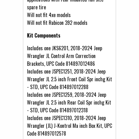
spare tire
Will not fit 4xe models
Will not fit Rubicon 392 models
Kit Components
Includes one JKS6201, 2018-2024 Jeep
Wrangler JL Control Arm Correction
Brackets, UPC Code 814897012486
Includes one JSPEC1251, 2018-2024 Jeep
Wrangler JL 2.5 inch Front Coil Spr inchg Kit
- STD, UPC Code 814897012288
Includes one JSPEC1259, 2018-2024 Jeep
Wrangler JL 2.5 inch Rear Coil Spr inchg Kit
- STD, UPC Code 814897012318
Includes one JSPEC1310, 2018-2024 Jeep
Wrangler (JL) J-Kontrol Ma inch Box Kit, UPC
Code 814897012578